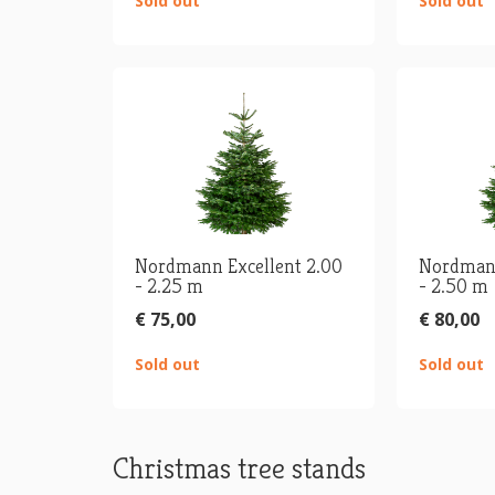
Sold out
Sold out
Nordmann Excellent 2.00
Nordmann
- 2.25 m
- 2.50 m
€ 75,00
€ 80,00
Sold out
Sold out
Christmas tree stands