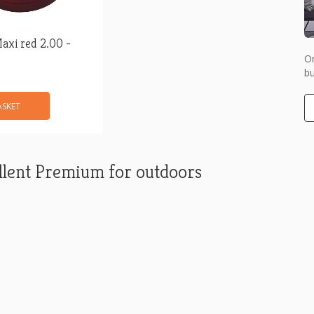
axi red 2.00 -
Or
bu
ASKET
lent Premium for outdoors