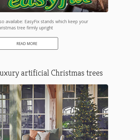
so availabe: EasyFix stands which keep your
ristmas tree firmly upright
READ MORE
uxury artificial Christmas trees