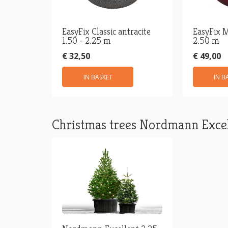
EasyFix Classic antracite
EasyFix M
1.50 - 2.25 m
2.50 m
€ 32,50
€ 49,00
IN BASKET
IN B
Christmas trees Nordmann Excel