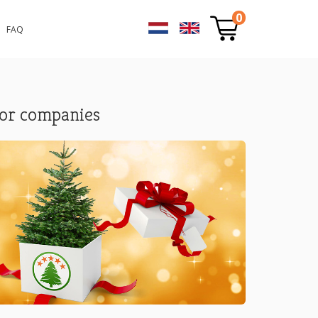
0
FAQ
or companies