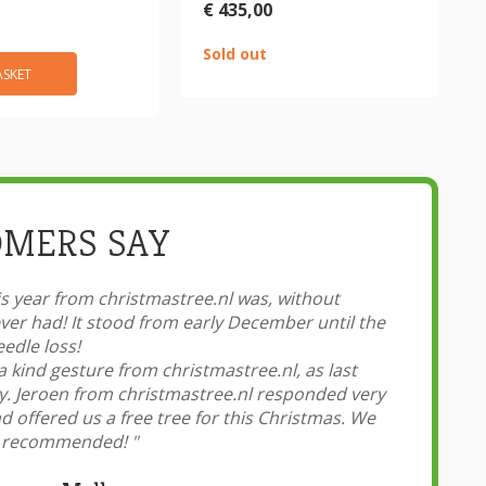
€ 435,00
Sold out
ASKET
MERS SAY
 year from christmastree.nl was, without
er had! It stood from early December until the
edle loss!
a kind gesture from christmastree.nl, as last
ly. Jeroen from christmastree.nl responded very
 offered us a free tree for this Christmas. We
hly recommended!
"