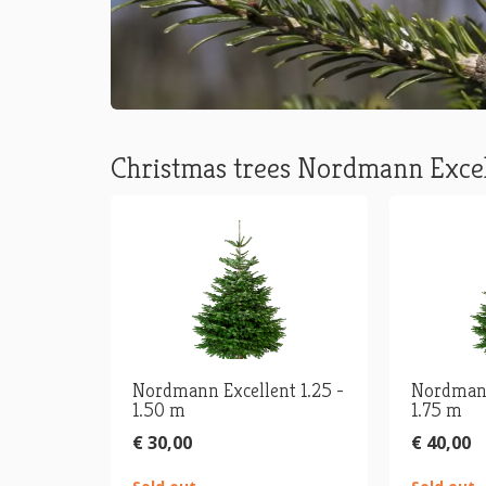
Christmas trees Nordmann Exce
Nordmann Excellent 1.25 -
Nordmann
1.50 m
1.75 m
€ 30,00
€ 40,00