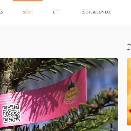
ES
SHOP
GIFT
ROUTE & CONTACT
F