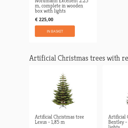
Nordmann Excellent 2.25
m, complete in wooden
box with lights
€ 225,00
IN BASKET
Artificial Christmas trees with re
Artificial Christmas tree
Artificial
Lexus - 1,85 m
Bentley -
lights