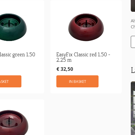
Al
Ch
lassic green 1.50
EasyFix Classic red 1.50 -
2.25 m
L
€ 32,50
ASKET
IN BASKET