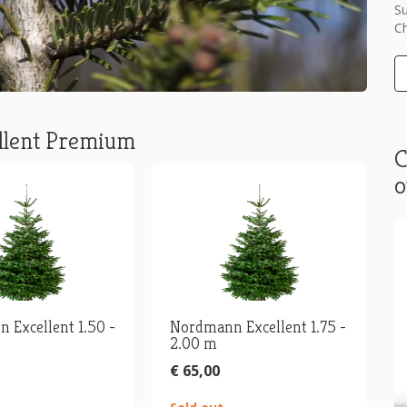
Su
Ch
llent Premium
C
o
 Excellent 1.50 -
Nordmann Excellent 1.75 -
2.00 m
€ 65,00