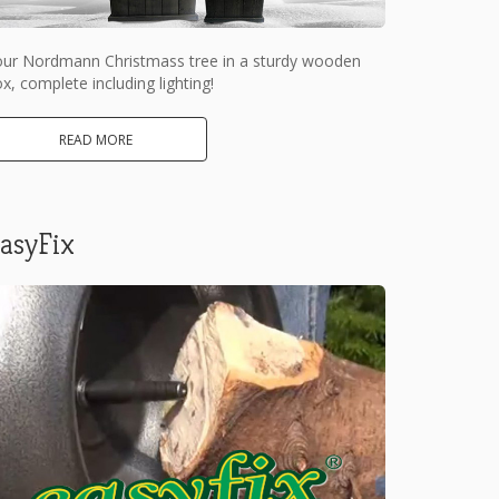
our Nordmann Christmass tree in a sturdy wooden
x, complete including lighting!
READ MORE
asyFix