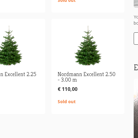
Sold out
Y
bo
E
 Excellent 2.25
Nordmann Excellent 2.50
- 3.00 m
€ 110,00
Sold out