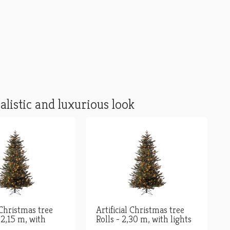
alistic and luxurious look
 Christmas tree
Artificial Christmas tree
 2,15 m, with
Rolls - 2,30 m, with lights