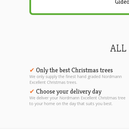
Gideo
ALL
Only the best Christmas trees
✔︎
We only supply the finest hand graded Nordmann
Excellent Christmas trees.
Choose your delivery day
✔︎
We deliver your Nordmann Excellent Christmas tree
to your home on the day that suits you best.