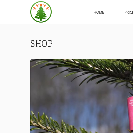
ORDER
YOUR
HOME
PRIC
NORDMANN
PREMIUM
EXCELLENT
CHRISTMAS
TREE
SHOP
ONLINE