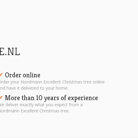
E.NL
Order online
✔︎
rder your Nordmann Excellent Christmas tree online
nd have it delivered to your home.
More than 10 years of experience
✔︎
e deliver exactly what you expect from a
ordmann Excellent Christmas tree.