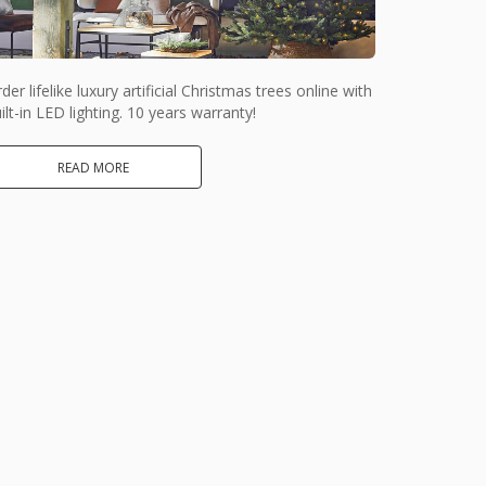
der lifelike luxury artificial Christmas trees online with
ilt-in LED lighting. 10 years warranty!
READ MORE