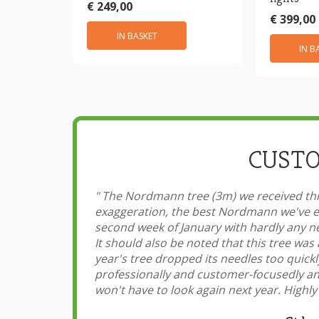
€ 249,00
€ 399,00
IN BASKET
IN B
CUSTO
"
The Nordmann tree (3m) we received this
exaggeration, the best Nordmann we've ev
second week of January with hardly any ne
It should also be noted that this tree was 
year's tree dropped its needles too quick
professionally and customer-focusedly and
won't have to look again next year. Hig