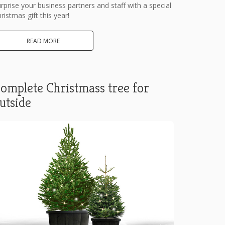
rprise your business partners and staff with a special
ristmas gift this year!
READ MORE
omplete Christmass tree for
utside