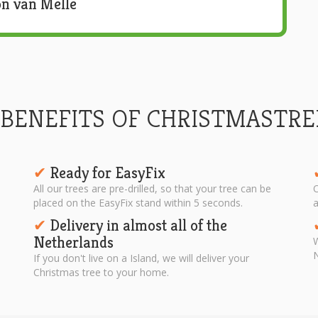
n van Melle
 BENEFITS OF CHRISTMASTRE
Ready for EasyFix
✔︎
All our trees are pre-drilled, so that your tree can be
O
placed on the EasyFix stand within 5 seconds.
a
Delivery in almost all of the
✔︎
Netherlands
W
N
If you don't live on a Island, we will deliver your
Christmas tree to your home.