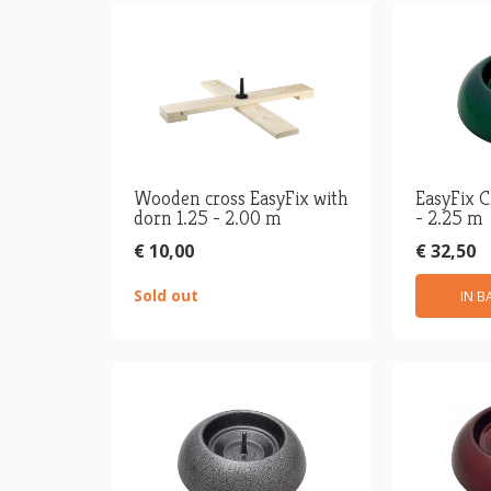
Wooden cross EasyFix with
EasyFix C
dorn 1.25 - 2.00 m
- 2.25 m
€ 10,00
€ 32,50
Sold out
IN B