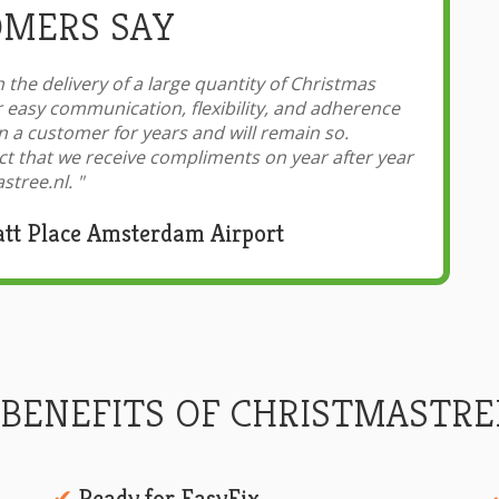
MERS SAY
 the delivery of a large quantity of Christmas
r easy communication, flexibility, and adherence
 a customer for years and will remain so.
ct that we receive compliments on year after year
stree.nl.
"
att Place Amsterdam Airport
 BENEFITS OF CHRISTMASTRE
Ready for EasyFix
✔︎