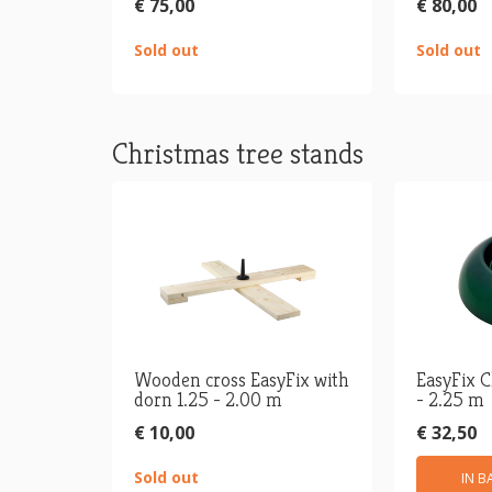
€ 75,00
€ 80,00
Sold out
Sold out
Christmas tree stands
Wooden cross EasyFix with
EasyFix C
dorn 1.25 - 2.00 m
- 2.25 m
€ 10,00
€ 32,50
Sold out
IN B