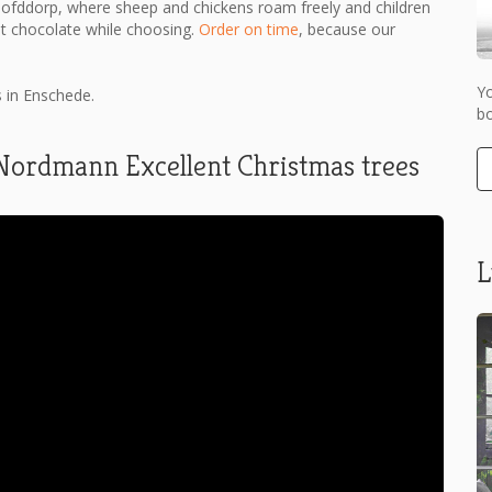
oofddorp, where sheep and chickens roam freely and children
ot chocolate while choosing.
Order on time
, because our
Y
s in Enschede.
bo
 Nordmann Excellent Christmas trees
L