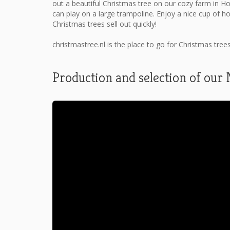
out a beautiful Christmas tree on our cozy farm in H
can play on a large trampoline. Enjoy a nice cup of h
Christmas trees sell out quickly!
christmastree.nl is the place to go for Christmas tree
Production and selection of our