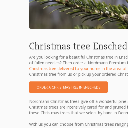
Christmas tree Ensched
Are you looking for a beautiful Christmas tree in Ens
of fallen needles? Then order a Nordmann Premium Ex
Christmas tree delivered to your home in the area of 
Christmas tree from us or pick up your ordered Chris
ORDER A CHRISTMAS TREE IN ENSCHEDE
Nordmann Christmas trees give off a wonderful pine s
Christmas trees are intensively cared for and pruned f
these Christmas trees that we select by hand in Den
With us you can choose from Christmas trees ranging