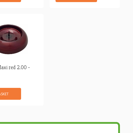
axi red 2.00 -
ASKET