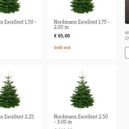
 Excellent 1.50 -
Nordmann Excellent 1.75 -
2.00 m
Al
€ 65,00
Ch
Sold out
 Excellent 2.25
Nordmann Excellent 2.50
- 3.00 m