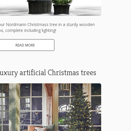
our Nordmann Christmass tree in a sturdy wooden
x, complete including lighting!
READ MORE
uxury artificial Christmas trees