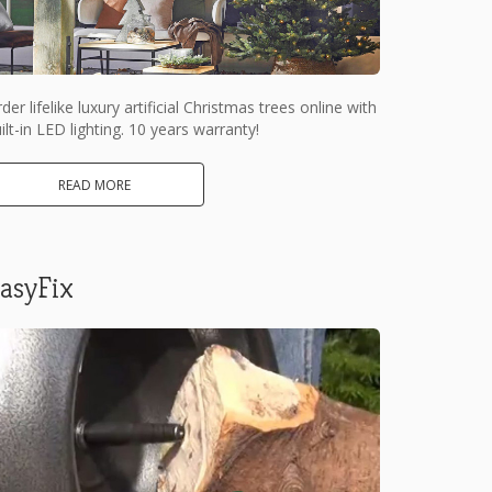
der lifelike luxury artificial Christmas trees online with
ilt-in LED lighting. 10 years warranty!
READ MORE
asyFix