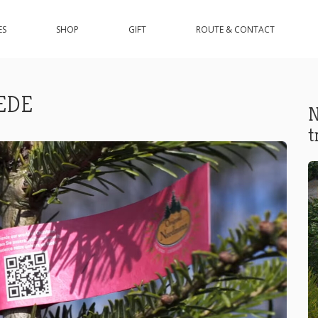
ES
SHOP
GIFT
ROUTE & CONTACT
EDE
N
t