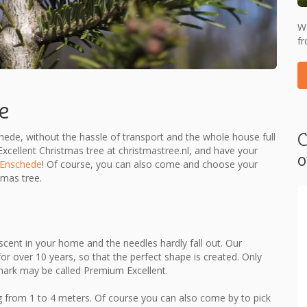
We
fr
e
C
chede, without the hassle of transport and the whole house full
cellent Christmas tree at christmastree.nl, and have your
o
​​Enschede
! Of course, you can also come and choose your
tmas tree.
cent in your home and the needles hardly fall out. Our
or over 10 years, so that the perfect shape is created. Only
mark may be called Premium Excellent.
 from 1 to 4 meters. Of course you can also come by to pick