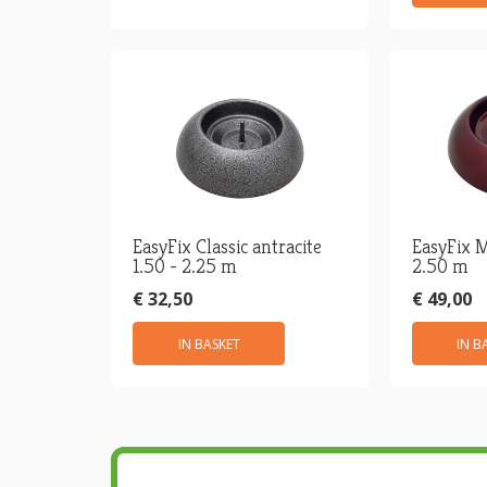
EasyFix Classic antracite
EasyFix M
1.50 - 2.25 m
2.50 m
€ 32,50
€ 49,00
IN BASKET
IN B