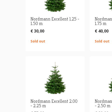
Nordmann Excellent 1.25 -
Nordmann
1.50 m
1.75 m
€ 30,00
€ 40,00
Sold out
Sold out
Nordmann Excellent 2.00
Nordmann
- 2.25 m
- 2.50 m