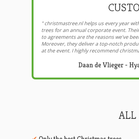
CUSTO
"
christmastree.nl helps us every year with
trees for an annual corporate event. Thei
to agreements are the reasons we've been
Moreover, they deliver a top-notch produ
at the event. I highly recommend christma
Daan de Vlieger - Hy
ALL
Only the best Christmas trees
✔︎