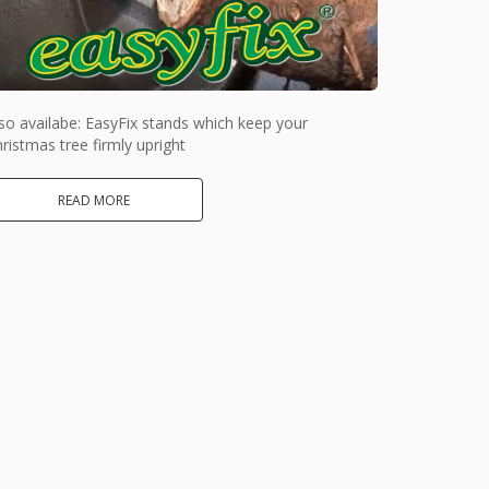
so availabe: EasyFix stands which keep your
ristmas tree firmly upright
READ MORE