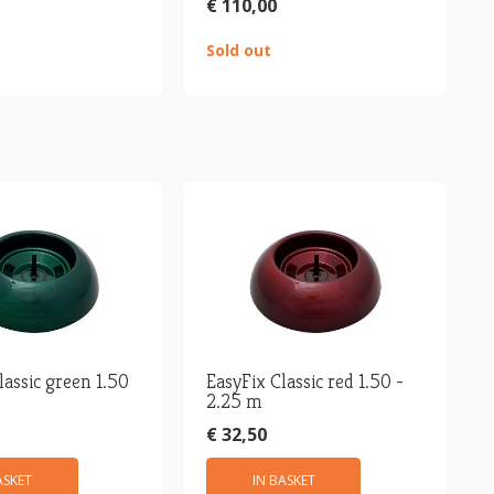
€ 110,00
Sold out
lassic green 1.50
EasyFix Classic red 1.50 -
2.25 m
€ 32,50
ASKET
IN BASKET