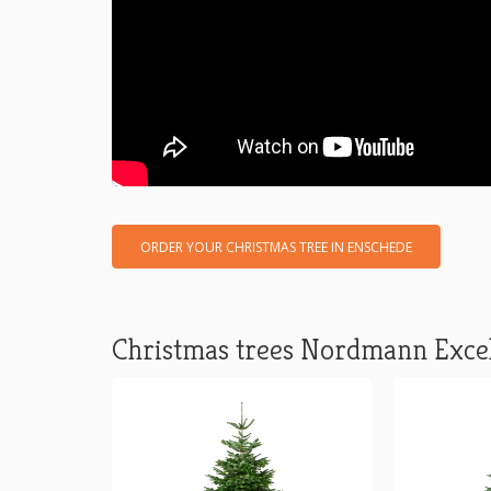
ORDER YOUR CHRISTMAS TREE IN ENSCHEDE
Christmas trees Nordmann Exce