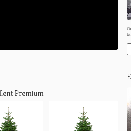
Or
bu
E
llent Premium