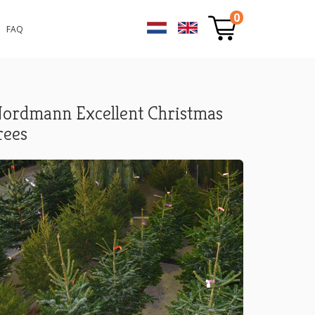
0
FAQ
ordmann Excellent Christmas
rees