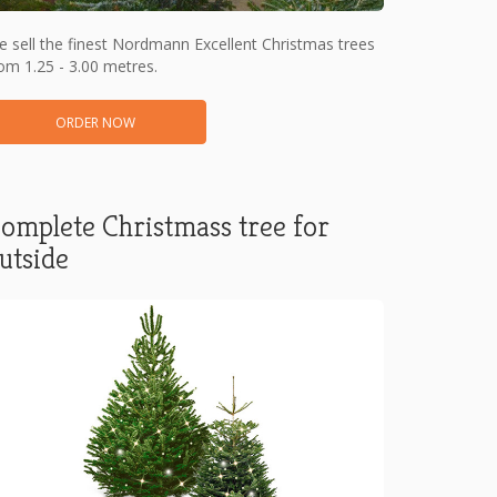
 sell the finest Nordmann Excellent Christmas trees
om 1.25 - 3.00 metres.
ORDER NOW
omplete Christmass tree for
utside