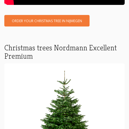
ORDER YOUR CHRISTMAS TREE IN NIJMEGEN
Christmas trees Nordmann Excellent
Premium