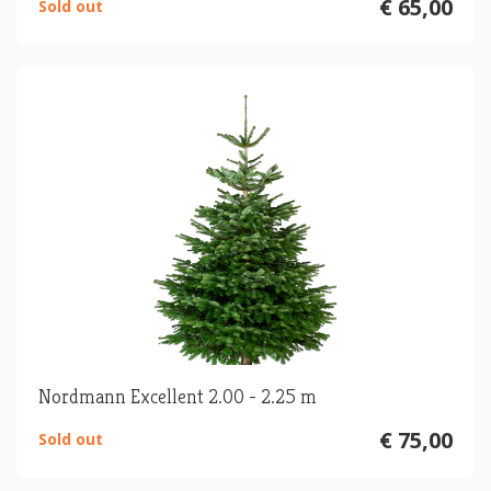
€ 65,00
Sold out
Nordmann Excellent 2.00 - 2.25 m
€ 75,00
Sold out