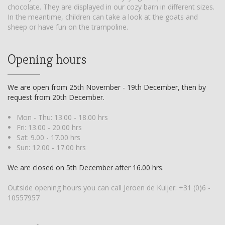
chocolate. They are displayed in our cozy barn in different sizes.
In the meantime, children can take a look at the goats and
sheep or have fun on the trampoline.
Opening hours
We are open from 25th November - 19th December, then by
request from 20th December.
Mon - Thu: 13.00 - 18.00 hrs
Fri: 13.00 - 20.00 hrs
Sat: 9.00 - 17.00 hrs
Sun: 12.00 - 17.00 hrs
We are closed on 5th December after 16.00 hrs.
Outside opening hours you can call Jeroen de Kuijer:
+31 (0)6 -
10557957