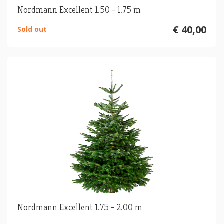
Nordmann Excellent 1.50 - 1.75 m
€ 40,00
Sold out
Nordmann Excellent 1.75 - 2.00 m