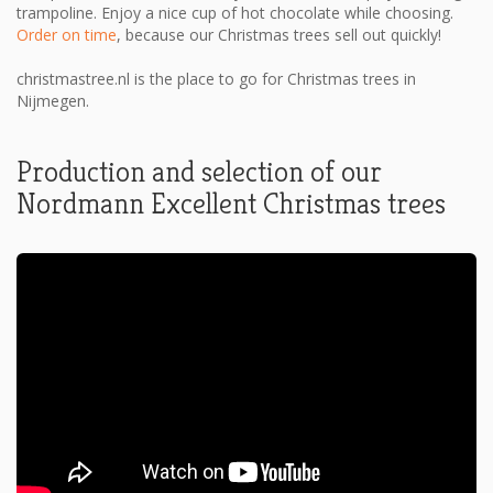
trampoline. Enjoy a nice cup of hot chocolate while choosing.
Order on time
, because our Christmas trees sell out quickly!
christmastree.nl is the place to go for Christmas trees in
Nijmegen.
Production and selection of our
Nordmann Excellent Christmas trees