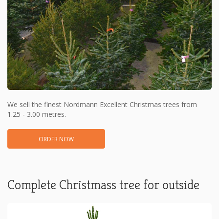
We sell the finest Nordmann Excellent Christmas trees from
1.25 - 3.00 metres.
ORDER NOW
Complete Christmass tree for outside