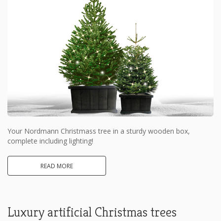
Your Nordmann Christmass tree in a sturdy wooden box,
complete including lighting!
READ MORE
Luxury artificial Christmas trees