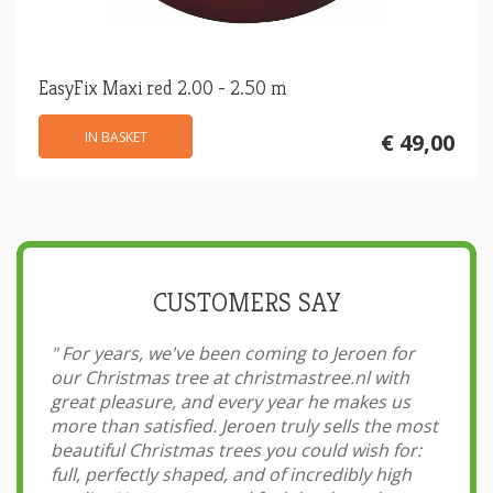
EasyFix Maxi red 2.00 - 2.50 m
IN BASKET
€ 49,00
CUSTOMERS SAY
"
For years, we've been coming to Jeroen for
our Christmas tree at christmastree.nl with
great pleasure, and every year he makes us
more than satisfied. Jeroen truly sells the most
beautiful Christmas trees you could wish for:
full, perfectly shaped, and of incredibly high