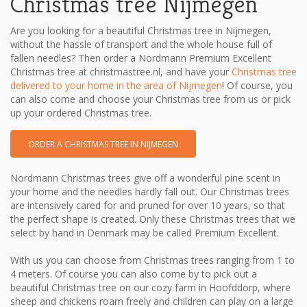
Christmas tree Nijmegen
Are you looking for a beautiful Christmas tree in Nijmegen,
without the hassle of transport and the whole house full of
fallen needles? Then order a Nordmann Premium Excellent
Christmas tree at christmastree.nl, and have your
Christmas tree
delivered to your home in the area of ​​Nijmegen
! Of course, you
can also come and choose your Christmas tree from us or pick
up your ordered Christmas tree.
ORDER A CHRISTMAS TREE IN NIJMEGEN
Nordmann Christmas trees give off a wonderful pine scent in
your home and the needles hardly fall out. Our Christmas trees
are intensively cared for and pruned for over 10 years, so that
the perfect shape is created. Only these Christmas trees that we
select by hand in Denmark may be called Premium Excellent.
With us you can choose from Christmas trees ranging from 1 to
4 meters. Of course you can also come by to pick out a
beautiful Christmas tree on our cozy farm in Hoofddorp, where
sheep and chickens roam freely and children can play on a large