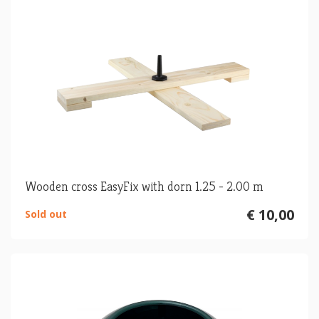
Wooden cross EasyFix with dorn 1.25 - 2.00 m
€ 10,00
Sold out