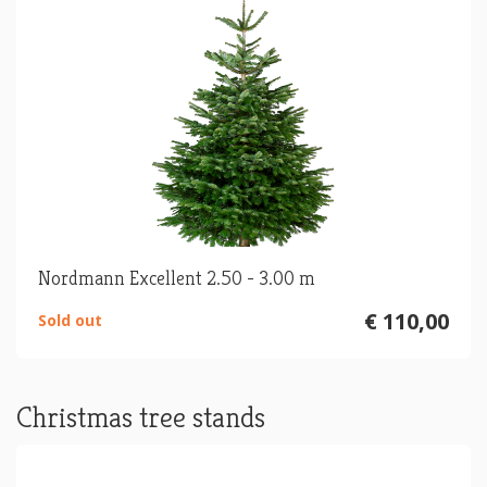
Nordmann Excellent 2.50 - 3.00 m
€ 110,00
Sold out
Christmas tree stands