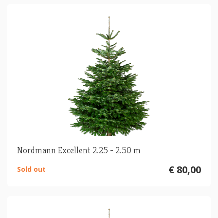
Nordmann Excellent 2.25 - 2.50 m
€ 80,00
Sold out