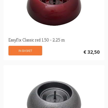
EasyFix Classic red 1.50 - 2.25 m
IN BASKET
€ 32,50