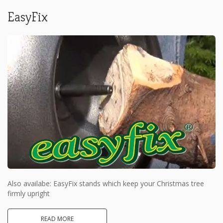
EasyFix
Also availabe: EasyFix stands which keep your Christmas tree
firmly upright
READ MORE