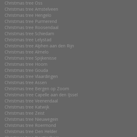
Christmas tree Oss
Christmas tree Amstelveen
Christmas tree Hengelo
Christmas tree Purmerend
Christmas tree Roosendaal
Christmas tree Schiedam
Christmas tree Lelystad
Christmas tree Alphen aan den Rijn
Christmas tree Almelo
Christmas tree Spijkenisse
Christmas tree Hoorn
Christmas tree Gouda
Christmas tree Vlaardingen
Christmas tree Assen
Christmas tree Bergen op Zoom
Christmas tree Capelle aan den IJssel
Christmas tree Veenendaal
Christmas tree Katwijk
Christmas tree Zeist
Christmas tree Nieuwegein
Christmas tree Roermond
Christmas tree Den Helder