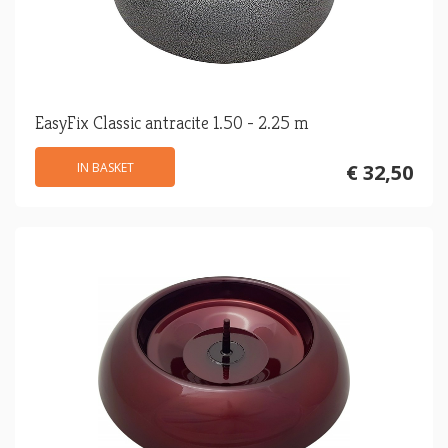
EasyFix Classic antracite 1.50 - 2.25 m
IN BASKET
€ 32,50