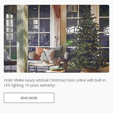
Order lifelike luxury artificial Christmas trees online with built-in
LED lighting. 10 years warranty!
READ MORE