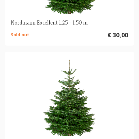
Nordmann Excellent 1.25 - 1.50 m
€ 30,00
Sold out