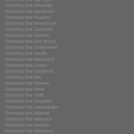
Christmas tree Enschede
Christmas tree Apeldoorn
Christmas tree Haarlem
Christmas tree Amersfoort
Christmas tree Zaanstad
Christmas tree Arnhem
Christmas tree Den Bosch
Christmas tree Zoetermeer
Christmas tree Zwolle
Christmas tree Maastricht
Christmas tree Leiden
Christmas tree Dordrecht
Christmas tree Ede
Christmas tree Emmen
Christmas tree Venlo
Christmas tree Delft
Christmas tree Deventer
Christmas tree Leeuwarden
Christmas tree Alkmaar
Christmas tree Helmond
Christmas tree Heerlen
Christmas tree Hilversum