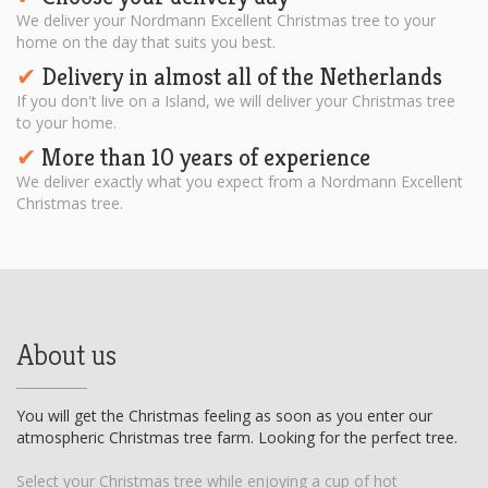
We deliver your Nordmann Excellent Christmas tree to your
home on the day that suits you best.
Delivery in almost all of the Netherlands
✔︎
If you don't live on a Island, we will deliver your Christmas tree
to your home.
More than 10 years of experience
✔︎
We deliver exactly what you expect from a Nordmann Excellent
Christmas tree.
About us
You will get the Christmas feeling as soon as you enter our
atmospheric Christmas tree farm. Looking for the perfect tree.
Select your Christmas tree while enjoying a cup of hot