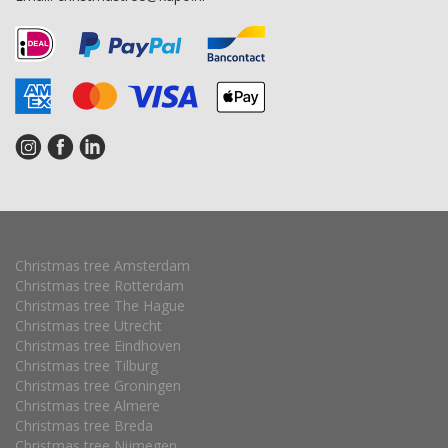
Christmas tree Amsterdam
Christmas tree Rotterdam
Christmas tree The Hague
Christmas tree Utrecht
Christmas tree Eindhoven
Christmas tree Tilburg
Christmas tree Groningen
Christmas tree Almere
Christmas tree Breda
Christmas tree Nijmegen