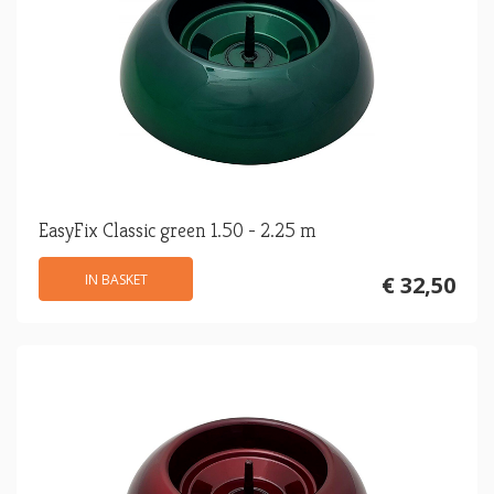
EasyFix Classic green 1.50 - 2.25 m
IN BASKET
€ 32,50