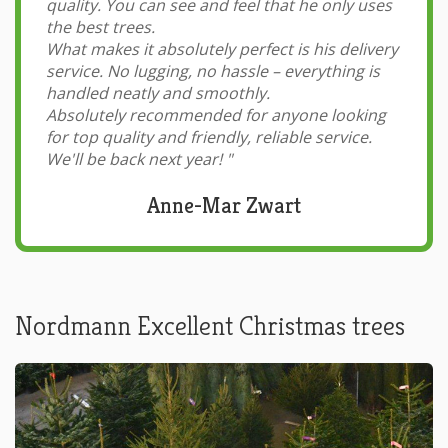
quality. You can see and feel that he only uses
the best trees.
What makes it absolutely perfect is his delivery
service. No lugging, no hassle – everything is
handled neatly and smoothly.
Absolutely recommended for anyone looking
for top quality and friendly, reliable service.
We'll be back next year!
"
Anne-Mar Zwart
Nordmann Excellent Christmas trees