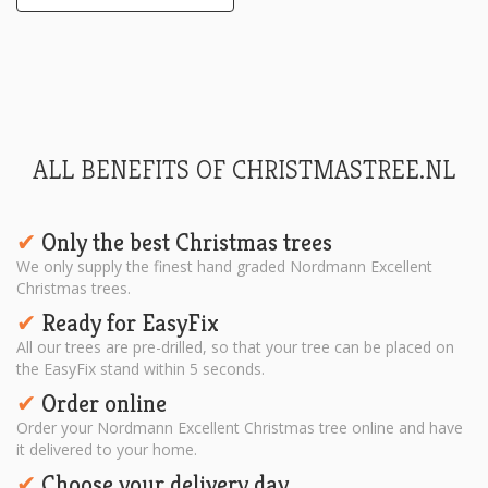
ALL BENEFITS OF CHRISTMASTREE.NL
Only the best Christmas trees
✔︎
We only supply the finest hand graded Nordmann Excellent
Christmas trees.
Ready for EasyFix
✔︎
All our trees are pre-drilled, so that your tree can be placed on
the EasyFix stand within 5 seconds.
Order online
✔︎
Order your Nordmann Excellent Christmas tree online and have
it delivered to your home.
Choose your delivery day
✔︎