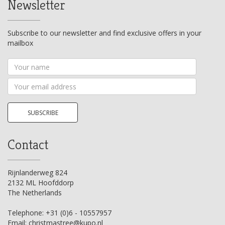
Newsletter
Subscribe to our newsletter and find exclusive offers in your
mailbox
Your
name
Your
email
address
SUBSCRIBE
Contact
Rijnlanderweg 824
2132 ML Hoofddorp
The Netherlands
Telephone:
+31 (0)6 - 10557957
Email:
christmastree@kupo.nl