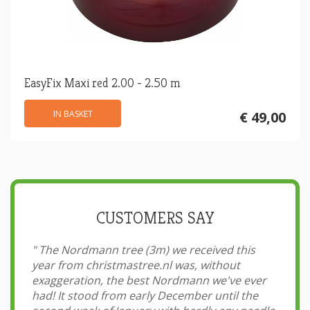
EasyFix Maxi red 2.00 - 2.50 m
IN BASKET
€ 49,00
CUSTOMERS SAY
"
The Nordmann tree (3m) we received this
year from christmastree.nl was, without
exaggeration, the best Nordmann we've ever
had! It stood from early December until the