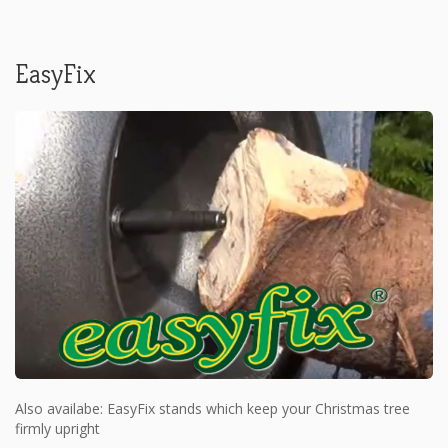
EasyFix
Also availabe: EasyFix stands which keep your Christmas tree
firmly upright