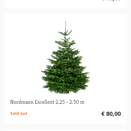
Nordmann Excellent 2.25 - 2.50 m
€ 80,00
Sold out