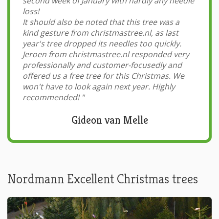
second week of January with hardly any needle
loss!
It should also be noted that this tree was a
kind gesture from christmastree.nl, as last
year's tree dropped its needles too quickly.
Jeroen from christmastree.nl responded very
professionally and customer-focusedly and
offered us a free tree for this Christmas. We
won't have to look again next year. Highly
recommended!
"
Gideon van Melle
Nordmann Excellent Christmas trees