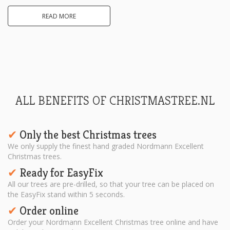
READ MORE
ALL BENEFITS OF CHRISTMASTREE.NL
Only the best Christmas trees
✔︎
We only supply the finest hand graded Nordmann Excellent
Christmas trees.
Ready for EasyFix
✔︎
All our trees are pre-drilled, so that your tree can be placed on
the EasyFix stand within 5 seconds.
Order online
✔︎
Order your Nordmann Excellent Christmas tree online and have