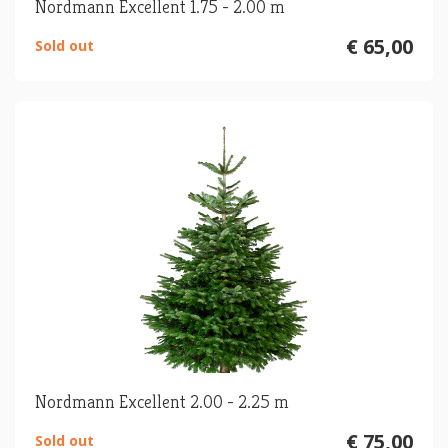
Nordmann Excellent 1.75 - 2.00 m
€ 65,00
Sold out
Nordmann Excellent 2.00 - 2.25 m
€ 75,00
Sold out