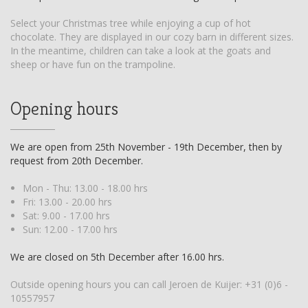
Select your Christmas tree while enjoying a cup of hot
chocolate. They are displayed in our cozy barn in different sizes.
In the meantime, children can take a look at the goats and
sheep or have fun on the trampoline.
Opening hours
We are open from 25th November - 19th December, then by
request from 20th December.
Mon - Thu: 13.00 - 18.00 hrs
Fri: 13.00 - 20.00 hrs
Sat: 9.00 - 17.00 hrs
Sun: 12.00 - 17.00 hrs
We are closed on 5th December after 16.00 hrs.
Outside opening hours you can call Jeroen de Kuijer:
+31 (0)6 -
10557957