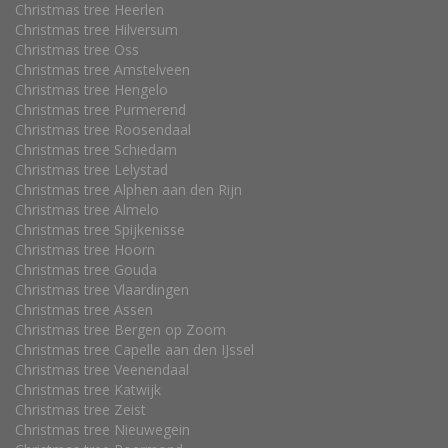
Christmas tree Heerlen
Christmas tree Hilversum
Christmas tree Oss
Christmas tree Amstelveen
Christmas tree Hengelo
Christmas tree Purmerend
Christmas tree Roosendaal
Christmas tree Schiedam
Christmas tree Lelystad
Christmas tree Alphen aan den Rijn
Christmas tree Almelo
Christmas tree Spijkenisse
Christmas tree Hoorn
Christmas tree Gouda
Christmas tree Vlaardingen
Christmas tree Assen
Christmas tree Bergen op Zoom
Christmas tree Capelle aan den IJssel
Christmas tree Veenendaal
Christmas tree Katwijk
Christmas tree Zeist
Christmas tree Nieuwegein