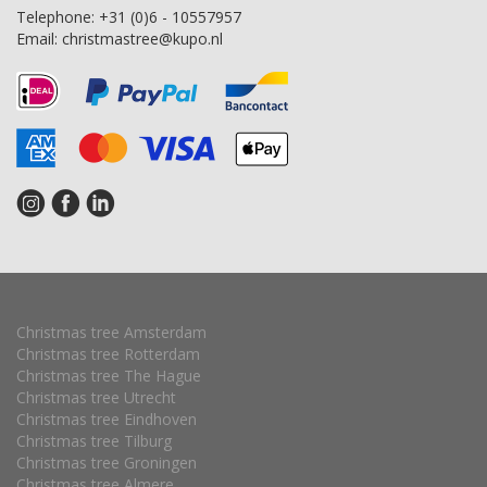
Telephone:
+31 (0)6 - 10557957
Email:
christmastree@kupo.nl
Christmas tree Amsterdam
Christmas tree Rotterdam
Christmas tree The Hague
Christmas tree Utrecht
Christmas tree Eindhoven
Christmas tree Tilburg
Christmas tree Groningen
Christmas tree Almere