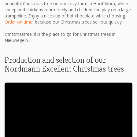
beautiful Christmas tree on our cozy farm in Hoofddorp, where
sheep and chickens roam freely and children can play on a large
trampoline. Enjoy a nice cup of hot chocolate while choosing.
Order on time
, because our Christmas trees sell out quickly!
christmastree.nl is the place to go for Christmas trees in
Nieuwegein.
Production and selection of our
Nordmann Excellent Christmas trees