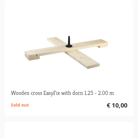
Wooden cross EasyFix with dorn 1.25 - 2.00 m
€ 10,00
Sold out