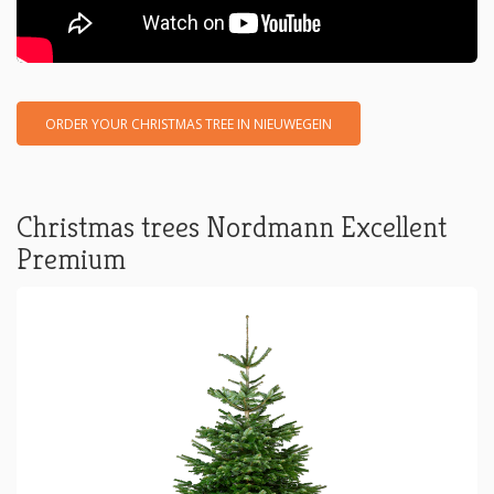
ORDER YOUR CHRISTMAS TREE IN NIEUWEGEIN
Christmas trees Nordmann Excellent
Premium