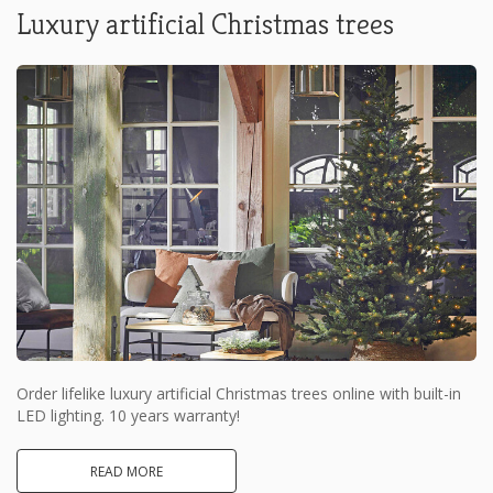
Luxury artificial Christmas trees
Order lifelike luxury artificial Christmas trees online with built-in
LED lighting. 10 years warranty!
READ MORE