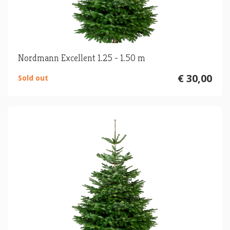
Nordmann Excellent 1.25 - 1.50 m
€ 30,00
Sold out