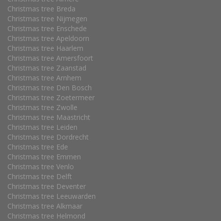
Christmas tree Breda
Christmas tree Nijmegen
Christmas tree Enschede
Christmas tree Apeldoorn
Christmas tree Haarlem
Christmas tree Amersfoort
Christmas tree Zaanstad
Christmas tree Arnhem
Christmas tree Den Bosch
Christmas tree Zoetermeer
Christmas tree Zwolle
Christmas tree Maastricht
Christmas tree Leiden
Christmas tree Dordrecht
Christmas tree Ede
Christmas tree Emmen
Christmas tree Venlo
Christmas tree Delft
Christmas tree Deventer
Christmas tree Leeuwarden
Christmas tree Alkmaar
Christmas tree Helmond