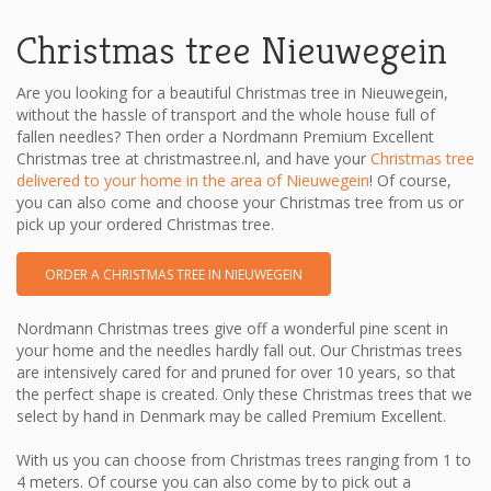
Christmas tree Nieuwegein
Are you looking for a beautiful Christmas tree in Nieuwegein,
without the hassle of transport and the whole house full of
fallen needles? Then order a Nordmann Premium Excellent
Christmas tree at christmastree.nl, and have your
Christmas tree
delivered to your home in the area of ​​Nieuwegein
! Of course,
you can also come and choose your Christmas tree from us or
pick up your ordered Christmas tree.
ORDER A CHRISTMAS TREE IN NIEUWEGEIN
Nordmann Christmas trees give off a wonderful pine scent in
your home and the needles hardly fall out. Our Christmas trees
are intensively cared for and pruned for over 10 years, so that
the perfect shape is created. Only these Christmas trees that we
select by hand in Denmark may be called Premium Excellent.
With us you can choose from Christmas trees ranging from 1 to
4 meters. Of course you can also come by to pick out a