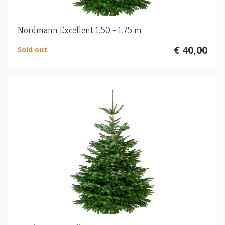
Nordmann Excellent 1.50 - 1.75 m
€ 40,00
Sold out