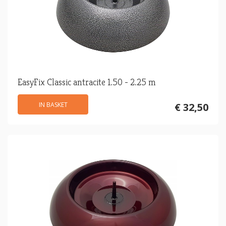
EasyFix Classic antracite 1.50 - 2.25 m
IN BASKET
€ 32,50