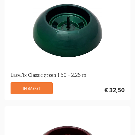
EasyFix Classic green 1.50 - 2.25 m
IN BASKET
€ 32,50