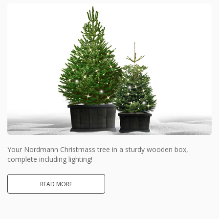
Your Nordmann Christmass tree in a sturdy wooden box,
complete including lighting!
READ MORE