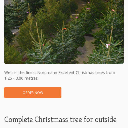
We sell the finest Nordmann Excellent Christmas trees from
1.25 - 3.00 metres.
ORDER NOW
Complete Christmass tree for outside