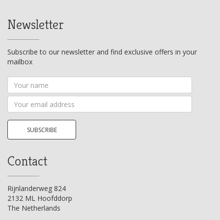
Newsletter
Subscribe to our newsletter and find exclusive offers in your
mailbox
Your
name
Your
email
address
SUBSCRIBE
Contact
Rijnlanderweg 824
2132 ML Hoofddorp
The Netherlands