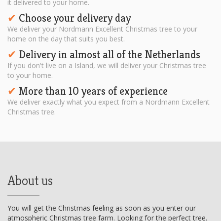
it delivered to your home.
Choose your delivery day
✔︎
We deliver your Nordmann Excellent Christmas tree to your
home on the day that suits you best.
Delivery in almost all of the Netherlands
✔︎
If you don't live on a Island, we will deliver your Christmas tree
to your home.
More than 10 years of experience
✔︎
We deliver exactly what you expect from a Nordmann Excellent
Christmas tree.
About us
You will get the Christmas feeling as soon as you enter our
atmospheric Christmas tree farm. Looking for the perfect tree.