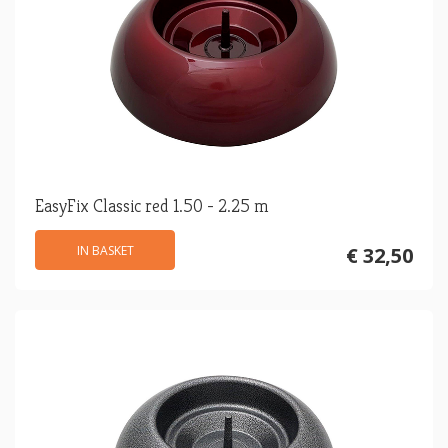
EasyFix Classic red 1.50 - 2.25 m
IN BASKET
€ 32,50