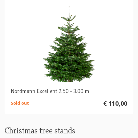
Nordmann Excellent 2.50 - 3.00 m
€ 110,00
Sold out
Christmas tree stands