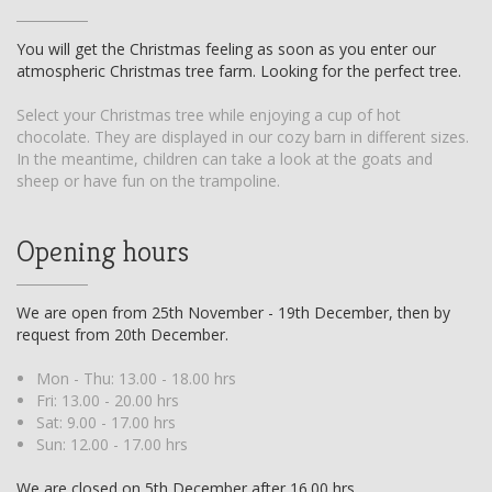
You will get the Christmas feeling as soon as you enter our
atmospheric Christmas tree farm. Looking for the perfect tree.
Select your Christmas tree while enjoying a cup of hot
chocolate. They are displayed in our cozy barn in different sizes.
In the meantime, children can take a look at the goats and
sheep or have fun on the trampoline.
Opening hours
We are open from 25th November - 19th December, then by
request from 20th December.
Mon - Thu: 13.00 - 18.00 hrs
Fri: 13.00 - 20.00 hrs
Sat: 9.00 - 17.00 hrs
Sun: 12.00 - 17.00 hrs
We are closed on 5th December after 16.00 hrs.