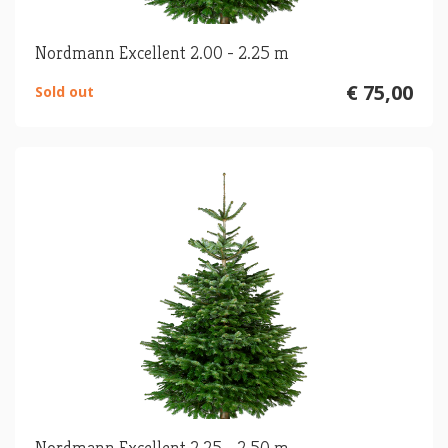
Nordmann Excellent 2.00 - 2.25 m
€ 75,00
Sold out
Nordmann Excellent 2.25 - 2.50 m