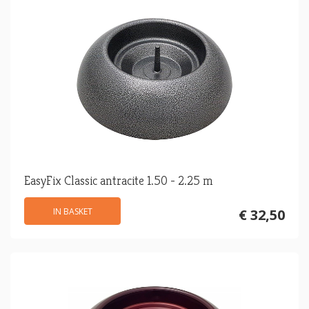
EasyFix Classic antracite 1.50 - 2.25 m
IN BASKET
€ 32,50