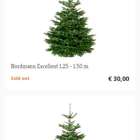
Nordmann Excellent 1.25 - 1.50 m
€ 30,00
Sold out