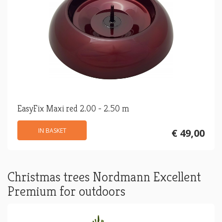
EasyFix Maxi red 2.00 - 2.50 m
IN BASKET
€ 49,00
Christmas trees Nordmann Excellent
Premium for outdoors