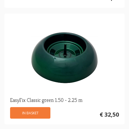
EasyFix Classic green 1.50 - 2.25 m
IN BASKET
€ 32,50