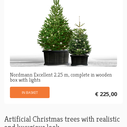
Nordmann Excellent 2.25 m, complete in wooden
box with lights
IN BASKET
€ 225,00
Artificial Christmas trees with realistic