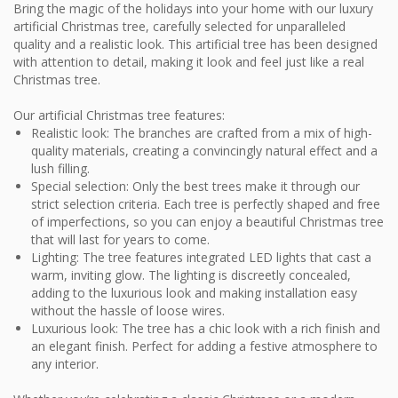
Bring the magic of the holidays into your home with our luxury
artificial Christmas tree, carefully selected for unparalleled
quality and a realistic look. This artificial tree has been designed
with attention to detail, making it look and feel just like a real
Christmas tree.
Our artificial Christmas tree features:
Realistic look: The branches are crafted from a mix of high-
quality materials, creating a convincingly natural effect and a
lush filling.
Special selection: Only the best trees make it through our
strict selection criteria. Each tree is perfectly shaped and free
of imperfections, so you can enjoy a beautiful Christmas tree
that will last for years to come.
Lighting: The tree features integrated LED lights that cast a
warm, inviting glow. The lighting is discreetly concealed,
adding to the luxurious look and making installation easy
without the hassle of loose wires.
Luxurious look: The tree has a chic look with a rich finish and
an elegant finish. Perfect for adding a festive atmosphere to
any interior.