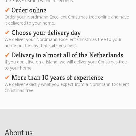
the EasyFix stand within 5 seconds.
Order online
✔︎
Order your Nordmann Excellent Christmas tree online and have
it delivered to your home.
Choose your delivery day
✔︎
We deliver your Nordmann Excellent Christmas tree to your
home on the day that suits you best.
Delivery in almost all of the Netherlands
✔︎
If you don't live on a Island, we will deliver your Christmas tree
to your home.
More than 10 years of experience
✔︎
We deliver exactly what you expect from a Nordmann Excellent
Christmas tree.
About us