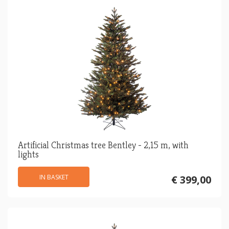
Artificial Christmas tree Bentley - 2,15 m, with
lights
IN BASKET
€ 399,00