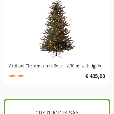
Artificial Christmas tree Rolls - 2,30 m, with lights
€ 435,00
Sold out
CUSTOMERS SAY