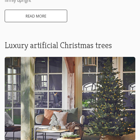
firmly upright
READ MORE
Luxury artificial Christmas trees