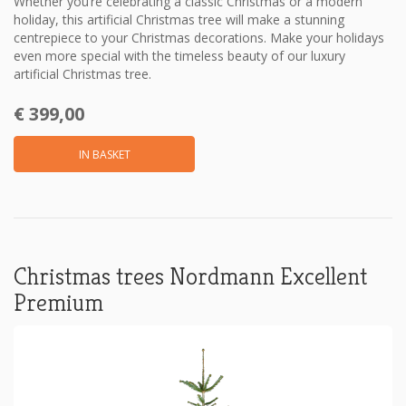
Whether you’re celebrating a classic Christmas or a modern
holiday, this artificial Christmas tree will make a stunning
centrepiece to your Christmas decorations. Make your holidays
even more special with the timeless beauty of our luxury
artificial Christmas tree.
€ 399,00
IN BASKET
Christmas trees Nordmann Excellent
Premium