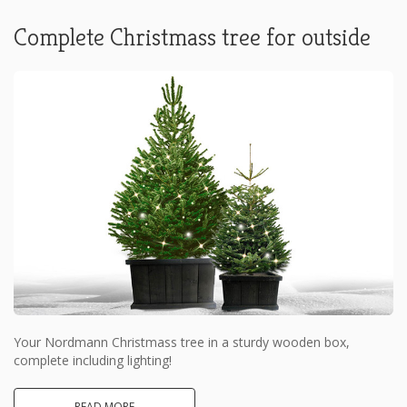
Complete Christmass tree for outside
Your Nordmann Christmass tree in a sturdy wooden box,
complete including lighting!
READ MORE