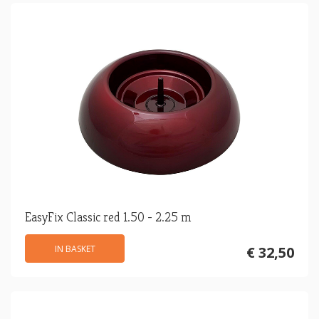
EasyFix Classic red 1.50 - 2.25 m
IN BASKET
€ 32,50