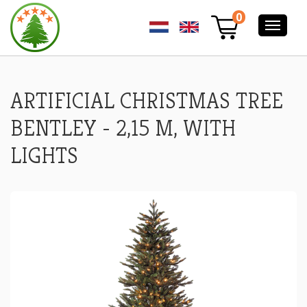
ARTIFICIAL
0
CHRISTMAS
TREE
BENTLEY
-
2,15
M,
ARTIFICIAL CHRISTMAS TREE
WITH
LIGHTS
BENTLEY - 2,15 M, WITH
LIGHTS