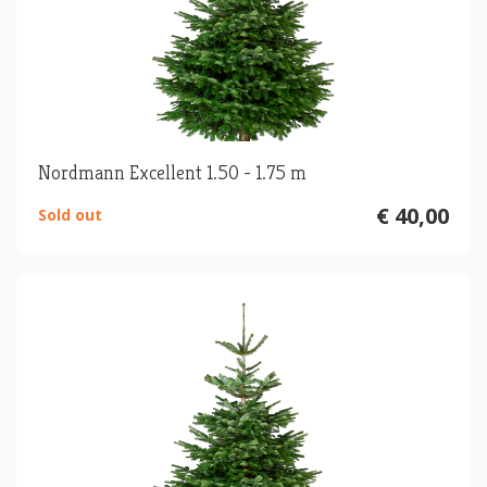
Nordmann Excellent 1.50 - 1.75 m
€ 40,00
Sold out