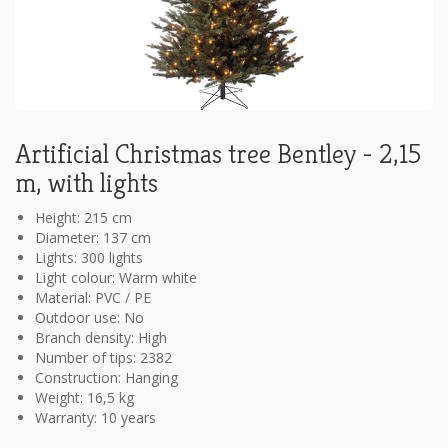
Artificial Christmas tree Bentley - 2,15
m, with lights
Height: 215 cm
Diameter: 137 cm
Lights: 300 lights
Light colour: Warm white
Material: PVC / PE
Outdoor use: No
Branch density: High
Number of tips: 2382
Construction: Hanging
Weight: 16,5 kg
Warranty: 10 years