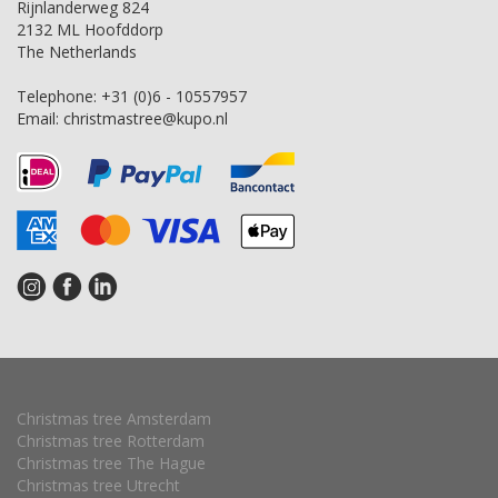
Rijnlanderweg 824
2132 ML Hoofddorp
The Netherlands
Telephone:
+31 (0)6 - 10557957
Email:
christmastree@kupo.nl
Christmas tree Amsterdam
Christmas tree Rotterdam
Christmas tree The Hague
Christmas tree Utrecht