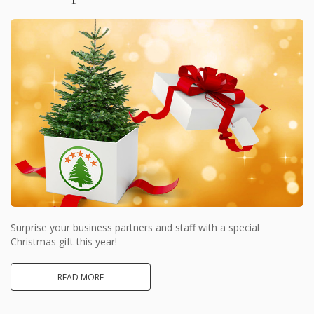
Surprise your business partners and staff with a special
Christmas gift this year!
READ MORE