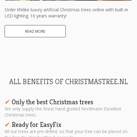
Order lifelike luxury artificial Christmas trees online with built-in
LED lighting. 10 years warranty!
READ MORE
ALL BENEFITS OF CHRISTMASTREE.NL
Only the best Christmas trees
✔︎
We only supply the finest hand graded Nordmann Excellent
Christmas trees.
Ready for EasyFix
✔︎
All our trees are pre-drilled, so that your tree can be placed on