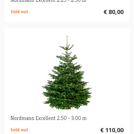
€ 80,00
Sold out
Nordmann Excellent 2.50 - 3.00 m
€ 110,00
Sold out