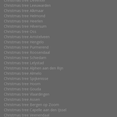
Christmas tree Deventer
Christmas tree Leeuwarden
Christmas tree Alkmaar
Christmas tree Helmond
Christmas tree Heerlen
Christmas tree Hilversum
Christmas tree Oss
Christmas tree Amstelveen
Christmas tree Hengelo
Christmas tree Purmerend
Christmas tree Roosendaal
Christmas tree Schiedam
Christmas tree Lelystad
Christmas tree Alphen aan den Rijn
Christmas tree Almelo
Christmas tree Spijkenisse
Christmas tree Hoorn
Christmas tree Gouda
Christmas tree Vlaardingen
Christmas tree Assen
Christmas tree Bergen op Zoom
Christmas tree Capelle aan den IJssel
Christmas tree Veenendaal