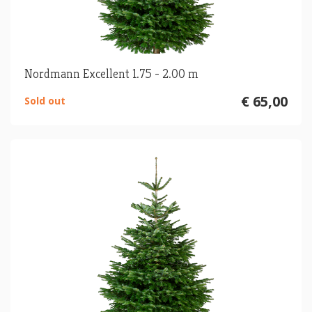
Nordmann Excellent 1.75 - 2.00 m
€ 65,00
Sold out