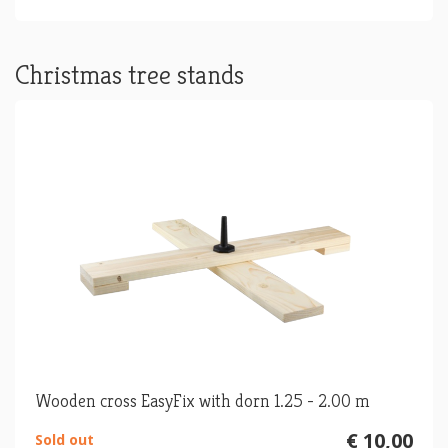
Christmas tree stands
Wooden cross EasyFix with dorn 1.25 - 2.00 m
€ 10,00
Sold out