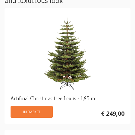
and luxurious look
Artificial Christmas tree Lexus - 1,85 m
IN BASKET
€ 249,00