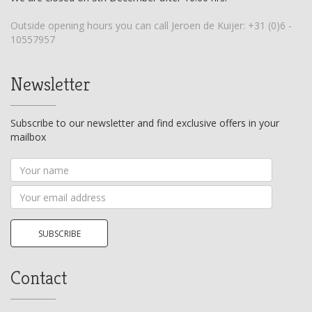
Outside opening hours you can call Jeroen de Kuijer:
+31 (0)6 -
10557957
Newsletter
Subscribe to our newsletter and find exclusive offers in your
mailbox
Your
name
Your
email
address
SUBSCRIBE
Contact