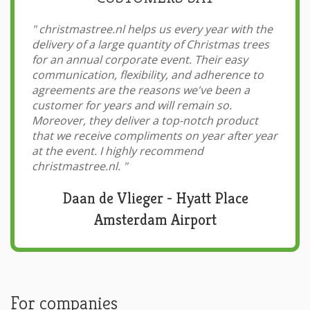
"
christmastree.nl helps us every year with the
delivery of a large quantity of Christmas trees
for an annual corporate event. Their easy
communication, flexibility, and adherence to
agreements are the reasons we've been a
customer for years and will remain so.
Moreover, they deliver a top-notch product
that we receive compliments on year after year
at the event. I highly recommend
christmastree.nl.
"
Daan de Vlieger - Hyatt Place
Amsterdam Airport
For companies