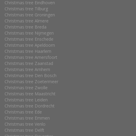
Christmas tree Eindhoven
Christmas tree Tilburg
Christmas tree Groningen
Christmas tree Almere
Christmas tree Breda
Christmas tree Nijmegen
Christmas tree Enschede
Christmas tree Apeldoorn
Christmas tree Haarlem
Christmas tree Amersfoort
Christmas tree Zaanstad
Christmas tree Arnhem
Christmas tree Den Bosch
Christmas tree Zoetermeer
Christmas tree Zwolle
Christmas tree Maastricht
Christmas tree Leiden
Christmas tree Dordrecht
Christmas tree Ede
Christmas tree Emmen
Christmas tree Venlo
Christmas tree Delft