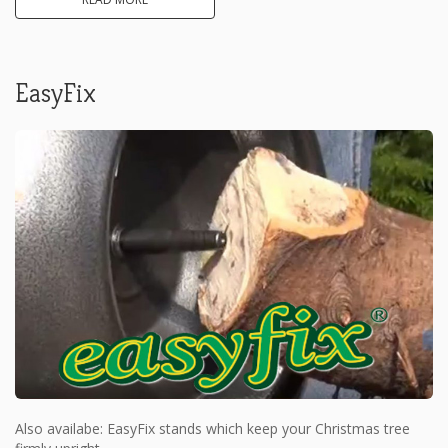
EasyFix
Also availabe: EasyFix stands which keep your Christmas tree