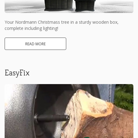
Your Nordmann Christmass tree in a sturdy wooden box,
complete including lighting!
READ MORE
EasyFix