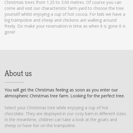
Christmas trees from 1.25 to 3.00 metres. Of course you can
come and visit our characteristic farm yard to choose the tree
yourself whilst enjoying a cup of hot cocoa. For kids we have a
big trampoline and sheep and chickens are walking around
freely. Do make your reservation in time as when it is gone it is
gone!
About us
You will get the Christmas feeling as soon as you enter our
atmospheric Christmas tree farm. Looking for the perfect tree.
Select your Christmas tree while enjoying a cup of hot
chocolate. They are displayed in our cozy barn in different sizes.
In the meantime, children can take a look at the goats and
sheep or have fun on the trampoline.