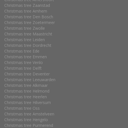
Christmas tree Zaanstad
Christmas tree Arnhem
Christmas tree Den Bosch
Christmas tree Zoetermeer
Christmas tree Zwolle
Christmas tree Maastricht
Christmas tree Leiden
Christmas tree Dordrecht
Christmas tree Ede
Christmas tree Emmen
Christmas tree Venlo
Christmas tree Delft
Christmas tree Deventer
Christmas tree Leeuwarden
Christmas tree Alkmaar
Christmas tree Helmond
Christmas tree Heerlen
Christmas tree Hilversum
Christmas tree Oss
Christmas tree Amstelveen
Christmas tree Hengelo
Christmas tree Purmerend