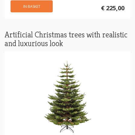
IN BASKET
€ 225,00
Artificial Christmas trees with realistic
and luxurious look