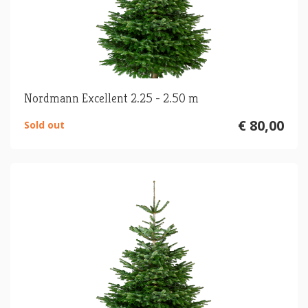
Nordmann Excellent 2.25 - 2.50 m
€ 80,00
Sold out