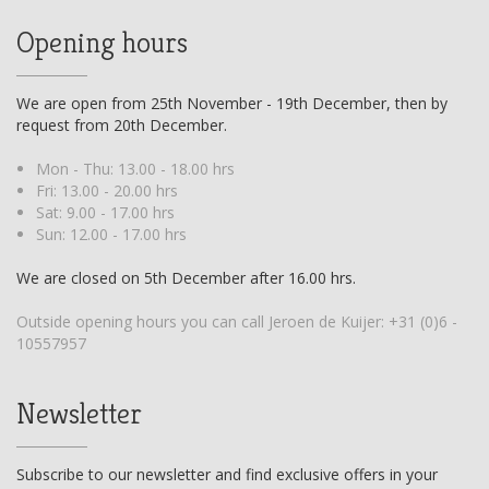
Opening hours
We are open from 25th November - 19th December, then by
request from 20th December.
Mon - Thu: 13.00 - 18.00 hrs
Fri: 13.00 - 20.00 hrs
Sat: 9.00 - 17.00 hrs
Sun: 12.00 - 17.00 hrs
We are closed on 5th December after 16.00 hrs.
Outside opening hours you can call Jeroen de Kuijer:
+31 (0)6 -
10557957
Newsletter
Subscribe to our newsletter and find exclusive offers in your