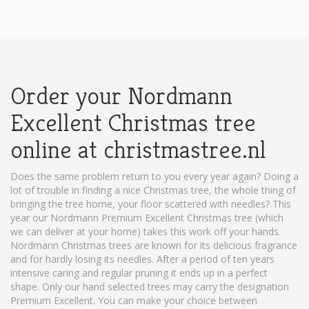
Order your Nordmann
Excellent Christmas tree
online at christmastree.nl
Does the same problem return to you every year again? Doing a
lot of trouble in finding a nice Christmas tree, the whole thing of
bringing the tree home, your floor scattered with needles? This
year our Nordmann Premium Excellent Christmas tree (which
we can deliver at your home) takes this work off your hands.
Nordmann Christmas trees are known for its delicious fragrance
and for hardly losing its needles. After a period of ten years
intensive caring and regular pruning it ends up in a perfect
shape. Only our hand selected trees may carry the designation
Premium Excellent. You can make your choice between