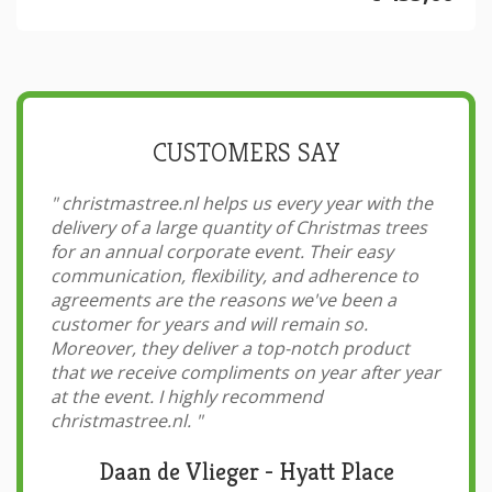
CUSTOMERS SAY
"
christmastree.nl helps us every year with the
delivery of a large quantity of Christmas trees
for an annual corporate event. Their easy
communication, flexibility, and adherence to
agreements are the reasons we've been a
customer for years and will remain so.
Moreover, they deliver a top-notch product
that we receive compliments on year after year
at the event. I highly recommend
christmastree.nl.
"
Daan de Vlieger - Hyatt Place