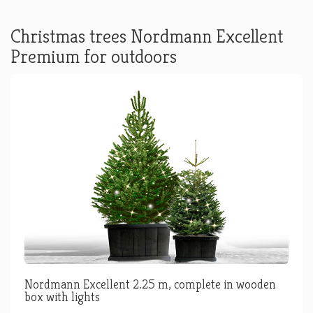
Christmas trees Nordmann Excellent
Premium for outdoors
Nordmann Excellent 2.25 m, complete in wooden
box with lights