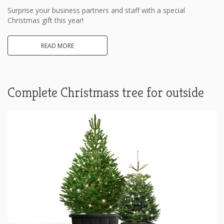
Surprise your business partners and staff with a special
Christmas gift this year!
READ MORE
Complete Christmass tree for outside