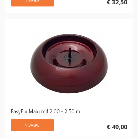
IN BASKET
€ 32,50
EasyFix Maxi red 2.00 - 2.50 m
IN BASKET
€ 49,00