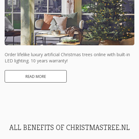
Order lifelike luxury artificial Christmas trees online with built-in
LED lighting. 10 years warranty!
READ MORE
ALL BENEFITS OF CHRISTMASTREE.NL