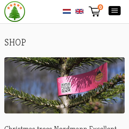
ORDER
0
YOUR
NORDMANN
PREMIUM
EXCELLENT
CHRISTMAS
TREE
SHOP
ONLINE