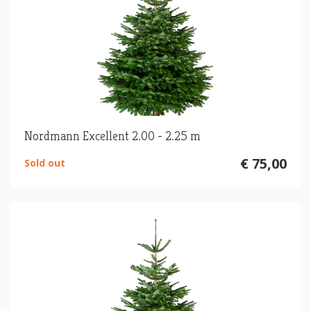
Nordmann Excellent 2.00 - 2.25 m
€ 75,00
Sold out