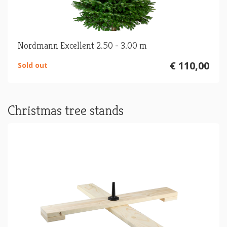
Nordmann Excellent 2.50 - 3.00 m
€ 110,00
Sold out
Christmas tree stands