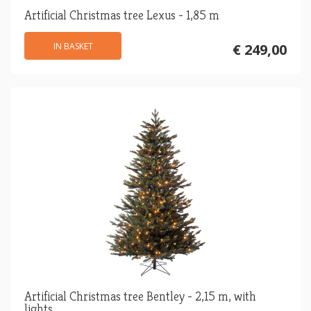
Artificial Christmas tree Lexus - 1,85 m
IN BASKET
€ 249,00
Artificial Christmas tree Bentley - 2,15 m, with
lights