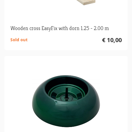
Wooden cross EasyFix with dorn 1.25 - 2.00 m
€ 10,00
Sold out