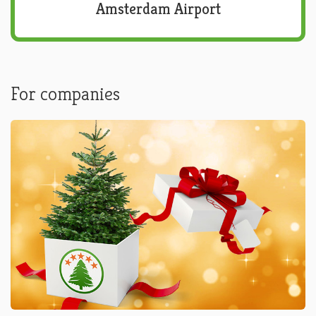
Amsterdam Airport
For companies