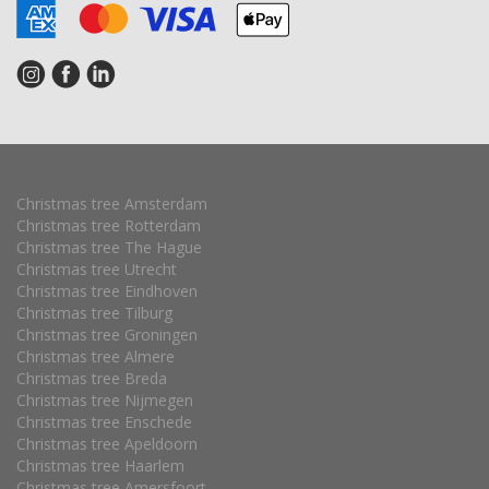
Christmas tree Amsterdam
Christmas tree Rotterdam
Christmas tree The Hague
Christmas tree Utrecht
Christmas tree Eindhoven
Christmas tree Tilburg
Christmas tree Groningen
Christmas tree Almere
Christmas tree Breda
Christmas tree Nijmegen
Christmas tree Enschede
Christmas tree Apeldoorn
Christmas tree Haarlem
Christmas tree Amersfoort