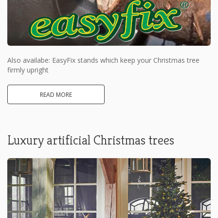
Also availabe: EasyFix stands which keep your Christmas tree
firmly upright
READ MORE
Luxury artificial Christmas trees