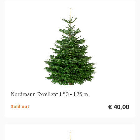
Nordmann Excellent 1.50 - 1.75 m
€ 40,00
Sold out