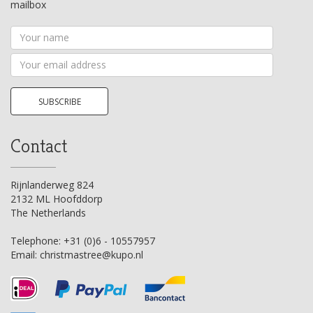
mailbox
Your
name
Your
email
address
SUBSCRIBE
Contact
Rijnlanderweg 824
2132 ML Hoofddorp
The Netherlands
Telephone:
+31 (0)6 - 10557957
Email:
christmastree@kupo.nl