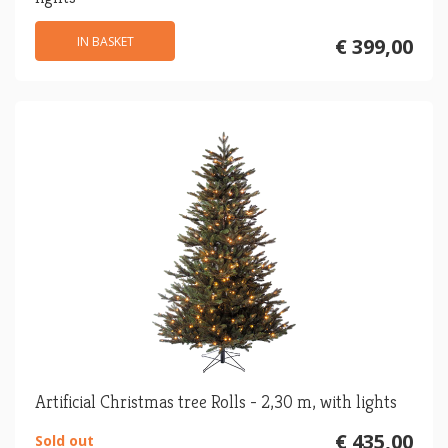
IN BASKET
€ 399,00
Artificial Christmas tree Rolls - 2,30 m, with lights
€ 435,00
Sold out