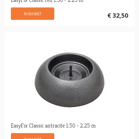
IN BASKET
€ 32,50
EasyFix Classic antracite 1.50 - 2.25 m