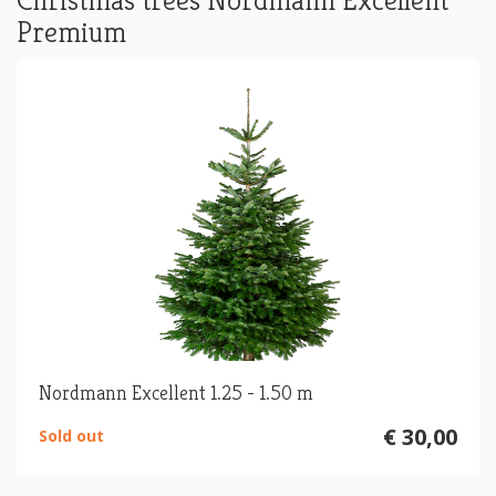
Christmas trees Nordmann Excellent
Premium
Nordmann Excellent 1.25 - 1.50 m
€ 30,00
Sold out