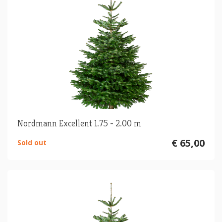
Nordmann Excellent 1.75 - 2.00 m
€ 65,00
Sold out