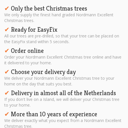
Only the best Christmas trees
✔︎
We only supply the finest hand graded Nordmann Excellent
Christmas trees.
Ready for EasyFix
✔︎
All our trees are pre-drilled, so that your tree can be placed on
the EasyFix stand within 5 seconds.
Order online
✔︎
Order your Nordmann Excellent Christmas tree online and have
it delivered to your home.
Choose your delivery day
✔︎
We deliver your Nordmann Excellent Christmas tree to your
home on the day that suits you best.
Delivery in almost all of the Netherlands
✔︎
If you don't live on a Island, we will deliver your Christmas tree
to your home.
More than 10 years of experience
✔︎
We deliver exactly what you expect from a Nordmann Excellent
Christmas tree.