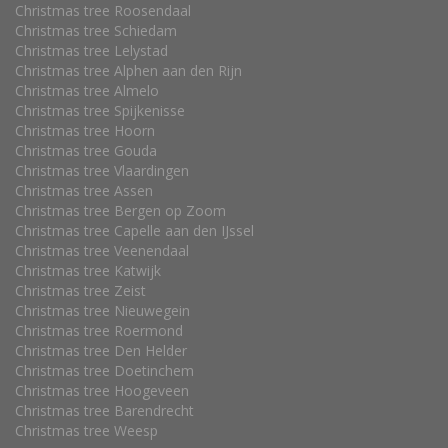
Christmas tree Roosendaal
Christmas tree Schiedam
Christmas tree Lelystad
Christmas tree Alphen aan den Rijn
Christmas tree Almelo
Christmas tree Spijkenisse
Christmas tree Hoorn
Christmas tree Gouda
Christmas tree Vlaardingen
Christmas tree Assen
Christmas tree Bergen op Zoom
Christmas tree Capelle aan den IJssel
Christmas tree Veenendaal
Christmas tree Katwijk
Christmas tree Zeist
Christmas tree Nieuwegein
Christmas tree Roermond
Christmas tree Den Helder
Christmas tree Doetinchem
Christmas tree Hoogeveen
Christmas tree Barendrecht
Christmas tree Weesp