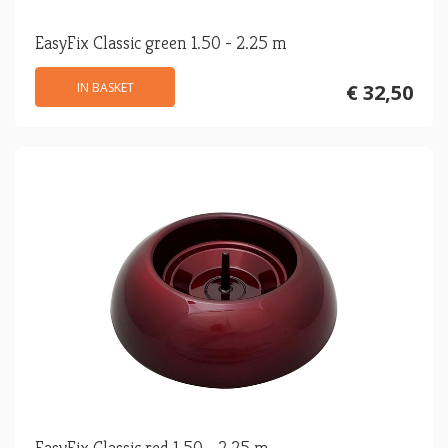
EasyFix Classic green 1.50 - 2.25 m
IN BASKET
€ 32,50
EasyFix Classic red 1.50 - 2.25 m