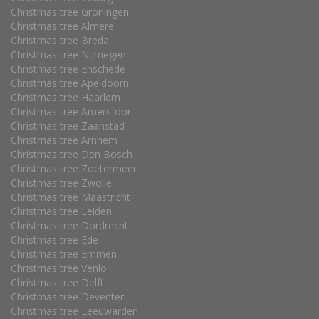
Christmas tree Groningen
Christmas tree Almere
Christmas tree Breda
Christmas tree Nijmegen
Christmas tree Enschede
Christmas tree Apeldoorn
Christmas tree Haarlem
Christmas tree Amersfoort
Christmas tree Zaanstad
Christmas tree Arnhem
Christmas tree Den Bosch
Christmas tree Zoetermeer
Christmas tree Zwolle
Christmas tree Maastricht
Christmas tree Leiden
Christmas tree Dordrecht
Christmas tree Ede
Christmas tree Emmen
Christmas tree Venlo
Christmas tree Delft
Christmas tree Deventer
Christmas tree Leeuwarden