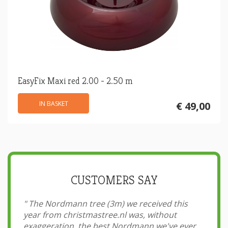
EasyFix Maxi red 2.00 - 2.50 m
IN BASKET
€ 49,00
CUSTOMERS SAY
"
The Nordmann tree (3m) we received this
year from christmastree.nl was, without
exaggeration, the best Nordmann we've ever