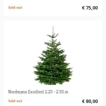
€ 75,00
Sold out
Nordmann Excellent 2.25 - 2.50 m
€ 80,00
Sold out