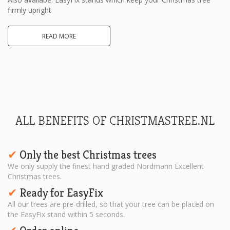
firmly upright
READ MORE
ALL BENEFITS OF CHRISTMASTREE.NL
Only the best Christmas trees
✔︎
We only supply the finest hand graded Nordmann Excellent
Christmas trees.
Ready for EasyFix
✔︎
All our trees are pre-drilled, so that your tree can be placed on
the EasyFix stand within 5 seconds.