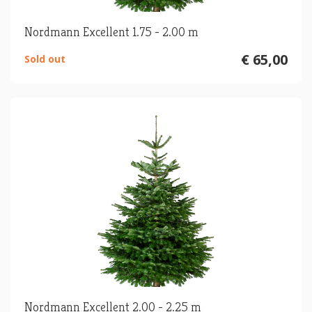
Nordmann Excellent 1.75 - 2.00 m
€ 65,00
Sold out
Nordmann Excellent 2.00 - 2.25 m