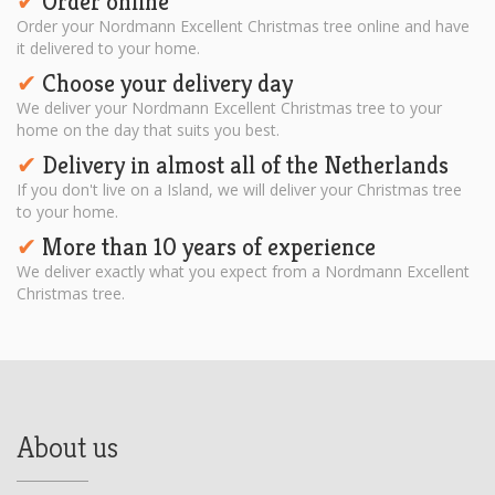
Order online
✔︎
Order your Nordmann Excellent Christmas tree online and have
it delivered to your home.
Choose your delivery day
✔︎
We deliver your Nordmann Excellent Christmas tree to your
home on the day that suits you best.
Delivery in almost all of the Netherlands
✔︎
If you don't live on a Island, we will deliver your Christmas tree
to your home.
More than 10 years of experience
✔︎
We deliver exactly what you expect from a Nordmann Excellent
Christmas tree.
About us