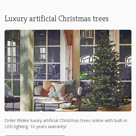
Luxury artificial Christmas trees
Order lifelike luxury artificial Christmas trees online with built-in
LED lighting. 10 years warranty!