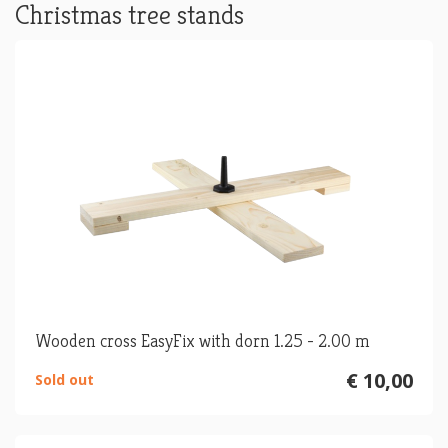
Christmas tree stands
Wooden cross EasyFix with dorn 1.25 - 2.00 m
€ 10,00
Sold out