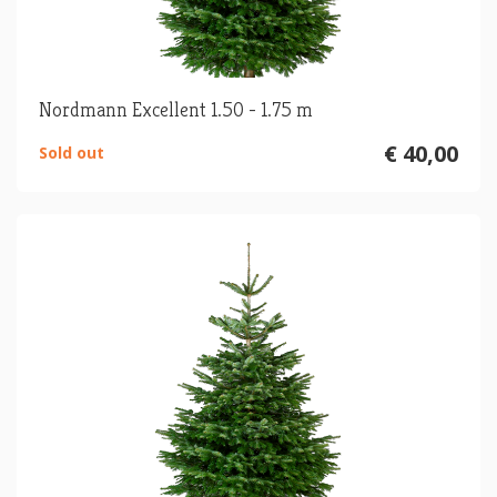
Nordmann Excellent 1.50 - 1.75 m
€ 40,00
Sold out