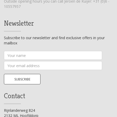
Outside opening hours you can call Jeroen de Kuijer:
+31 (0)6 -
10557957
Newsletter
Subscribe to our newsletter and find exclusive offers in your
mailbox
Your
name
Your
email
address
SUBSCRIBE
Contact
Rijnlanderweg 824
2132 ML Hoofddorp