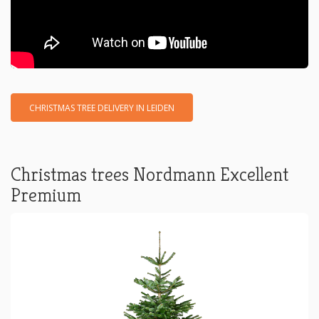
CHRISTMAS TREE DELIVERY IN LEIDEN
Christmas trees Nordmann Excellent
Premium