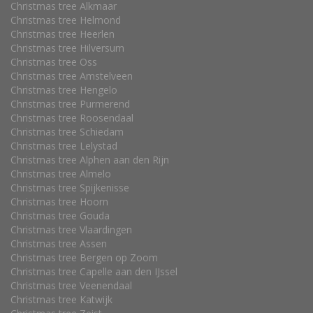
Christmas tree Alkmaar
Christmas tree Helmond
Christmas tree Heerlen
Christmas tree Hilversum
Christmas tree Oss
Christmas tree Amstelveen
Christmas tree Hengelo
Christmas tree Purmerend
Christmas tree Roosendaal
Christmas tree Schiedam
Christmas tree Lelystad
Christmas tree Alphen aan den Rijn
Christmas tree Almelo
Christmas tree Spijkenisse
Christmas tree Hoorn
Christmas tree Gouda
Christmas tree Vlaardingen
Christmas tree Assen
Christmas tree Bergen op Zoom
Christmas tree Capelle aan den IJssel
Christmas tree Veenendaal
Christmas tree Katwijk