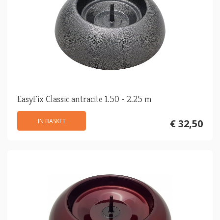
EasyFix Classic antracite 1.50 - 2.25 m
IN BASKET
€ 32,50