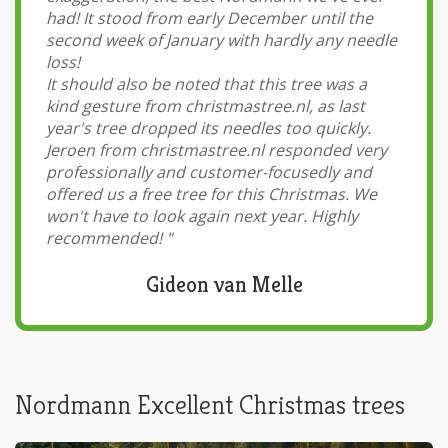
had! It stood from early December until the
second week of January with hardly any needle
loss!
It should also be noted that this tree was a
kind gesture from christmastree.nl, as last
year's tree dropped its needles too quickly.
Jeroen from christmastree.nl responded very
professionally and customer-focusedly and
offered us a free tree for this Christmas. We
won't have to look again next year. Highly
recommended!
"
Gideon van Melle
Nordmann Excellent Christmas trees