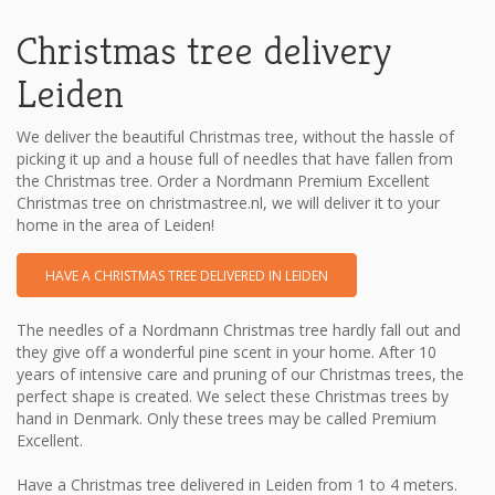
Christmas tree delivery
Leiden
We deliver the beautiful Christmas tree, without the hassle of
picking it up and a house full of needles that have fallen from
the Christmas tree. Order a Nordmann Premium Excellent
Christmas tree on christmastree.nl, we will deliver it to your
home in the area of ​​Leiden!
HAVE A CHRISTMAS TREE DELIVERED IN LEIDEN
The needles of a Nordmann Christmas tree hardly fall out and
they give off a wonderful pine scent in your home. After 10
years of intensive care and pruning of our Christmas trees, the
perfect shape is created. We select these Christmas trees by
hand in Denmark. Only these trees may be called Premium
Excellent.
Have a Christmas tree delivered in Leiden from 1 to 4 meters.