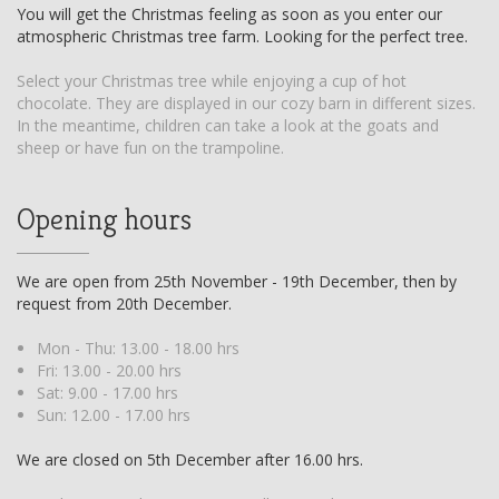
You will get the Christmas feeling as soon as you enter our
atmospheric Christmas tree farm. Looking for the perfect tree.
Select your Christmas tree while enjoying a cup of hot
chocolate. They are displayed in our cozy barn in different sizes.
In the meantime, children can take a look at the goats and
sheep or have fun on the trampoline.
Opening hours
We are open from 25th November - 19th December, then by
request from 20th December.
Mon - Thu: 13.00 - 18.00 hrs
Fri: 13.00 - 20.00 hrs
Sat: 9.00 - 17.00 hrs
Sun: 12.00 - 17.00 hrs
We are closed on 5th December after 16.00 hrs.