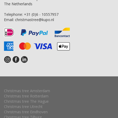
The Netherlands
Telephone:
+31 (0)6 - 10557957
Email:
christmastree@kupo.nl
Christmas tree Amsterdam
Christmas tree Rotterdam
Christmas tree The Hague
Christmas tree Utrecht
Christmas tree Eindhoven
Christmas tree Tilburg