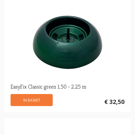
EasyFix Classic green 1.50 - 2.25 m
IN BASKET
€ 32,50