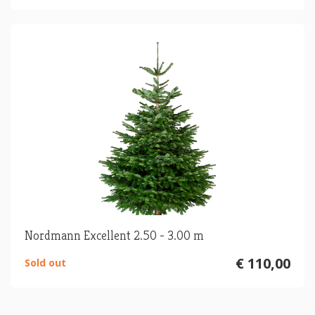
Nordmann Excellent 2.50 - 3.00 m
€ 110,00
Sold out