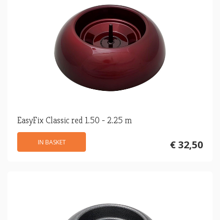
EasyFix Classic red 1.50 - 2.25 m
IN BASKET
€ 32,50