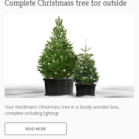
Complete Christmass tree for outside
Your Nordmann Christmass tree in a sturdy wooden box,
complete including lighting!
READ MORE