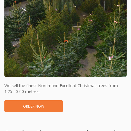
We sell the finest Nordmann Excellent Christmas trees from
1.25 - 3.00 metres.
ORDER NOW