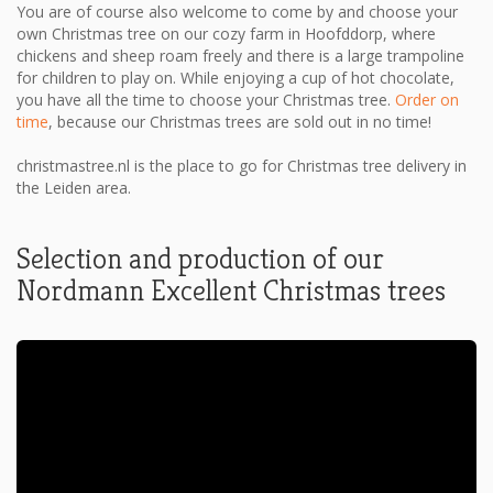
You are of course also welcome to come by and choose your
own Christmas tree on our cozy farm in Hoofddorp, where
chickens and sheep roam freely and there is a large trampoline
for children to play on. While enjoying a cup of hot chocolate,
you have all the time to choose your Christmas tree.
Order on
time
, because our Christmas trees are sold out in no time!
christmastree.nl is the place to go for Christmas tree delivery in
the Leiden area.
Selection and production of our
Nordmann Excellent Christmas trees