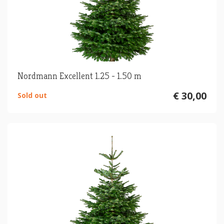
Nordmann Excellent 1.25 - 1.50 m
€ 30,00
Sold out