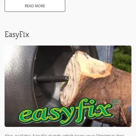
READ MORE
EasyFix
Also availabe: EasyFix stands which keep your Christmas tree