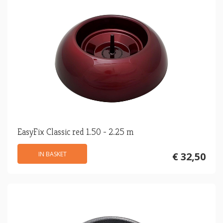
EasyFix Classic red 1.50 - 2.25 m
IN BASKET
€ 32,50