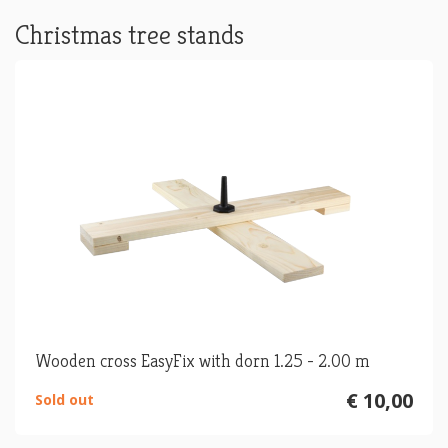
Christmas tree stands
Wooden cross EasyFix with dorn 1.25 - 2.00 m
€ 10,00
Sold out