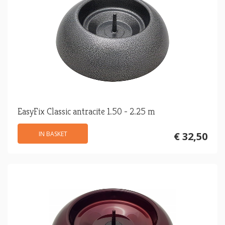
EasyFix Classic antracite 1.50 - 2.25 m
IN BASKET
€ 32,50