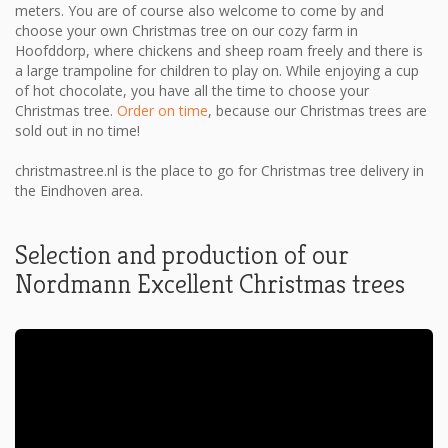
meters. You are of course also welcome to come by and
choose your own Christmas tree on our cozy farm in
Hoofddorp, where chickens and sheep roam freely and there is
a large trampoline for children to play on. While enjoying a cup
of hot chocolate, you have all the time to choose your
Christmas tree.
Order on time
, because our Christmas trees are
sold out in no time!
christmastree.nl is the place to go for Christmas tree delivery in
the Eindhoven area.
Selection and production of our
Nordmann Excellent Christmas trees