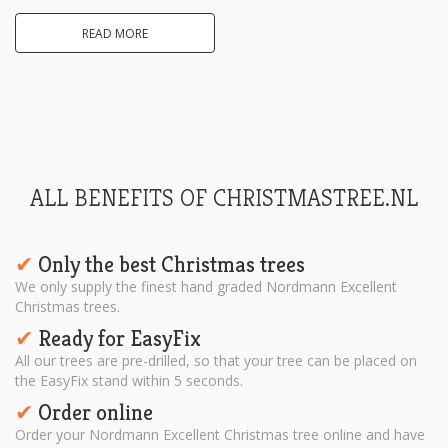
READ MORE
ALL BENEFITS OF CHRISTMASTREE.NL
Only the best Christmas trees
✔︎
We only supply the finest hand graded Nordmann Excellent
Christmas trees.
Ready for EasyFix
✔︎
All our trees are pre-drilled, so that your tree can be placed on
the EasyFix stand within 5 seconds.
Order online
✔︎
Order your Nordmann Excellent Christmas tree online and have