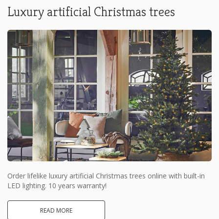
Luxury artificial Christmas trees
Order lifelike luxury artificial Christmas trees online with built-in
LED lighting. 10 years warranty!
READ MORE