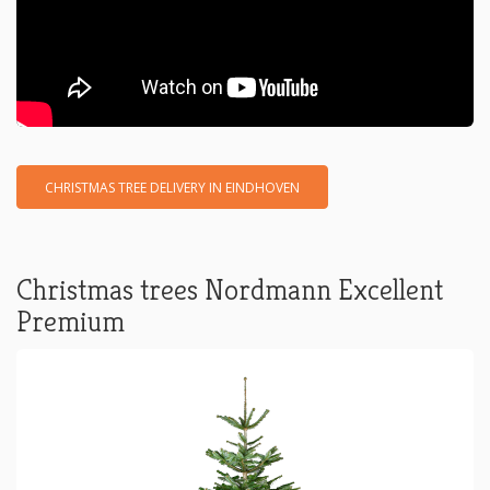
CHRISTMAS TREE DELIVERY IN EINDHOVEN
Christmas trees Nordmann Excellent
Premium