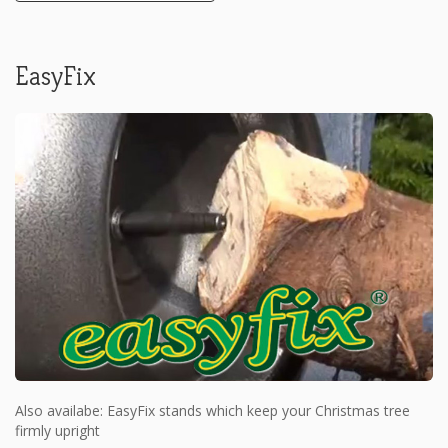
EasyFix
Also availabe: EasyFix stands which keep your Christmas tree
firmly upright