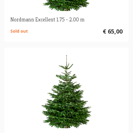
Nordmann Excellent 1.75 - 2.00 m
€ 65,00
Sold out