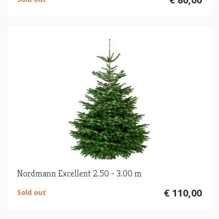
Nordmann Excellent 2.50 - 3.00 m
€ 110,00
Sold out