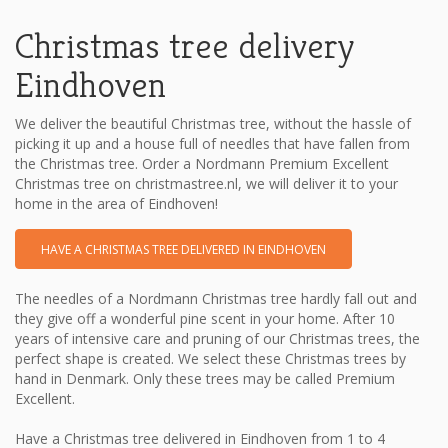
Christmas tree delivery
Eindhoven
We deliver the beautiful Christmas tree, without the hassle of
picking it up and a house full of needles that have fallen from
the Christmas tree. Order a Nordmann Premium Excellent
Christmas tree on christmastree.nl, we will deliver it to your
home in the area of ​​Eindhoven!
HAVE A CHRISTMAS TREE DELIVERED IN EINDHOVEN
The needles of a Nordmann Christmas tree hardly fall out and
they give off a wonderful pine scent in your home. After 10
years of intensive care and pruning of our Christmas trees, the
perfect shape is created. We select these Christmas trees by
hand in Denmark. Only these trees may be called Premium
Excellent.
Have a Christmas tree delivered in Eindhoven from 1 to 4