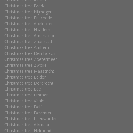
Christmas tree Breda
Christmas tree Nijmegen
Christmas tree Enschede
Christmas tree Apeldoorn
Christmas tree Haarlem
Christmas tree Amersfoort
Christmas tree Zaanstad
Christmas tree Arnhem
Christmas tree Den Bosch
Christmas tree Zoetermeer
Christmas tree Zwolle
Christmas tree Maastricht
Christmas tree Leiden
Christmas tree Dordrecht
Christmas tree Ede
Christmas tree Emmen
Christmas tree Venlo
Christmas tree Delft
Christmas tree Deventer
Christmas tree Leeuwarden
Christmas tree Alkmaar
Christmas tree Helmond