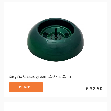
EasyFix Classic green 1.50 - 2.25 m
IN BASKET
€ 32,50