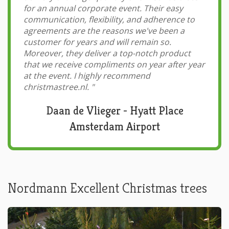
for an annual corporate event. Their easy
communication, flexibility, and adherence to
agreements are the reasons we've been a
customer for years and will remain so.
Moreover, they deliver a top-notch product
that we receive compliments on year after year
at the event. I highly recommend
christmastree.nl.
"
Daan de Vlieger - Hyatt Place
Amsterdam Airport
Nordmann Excellent Christmas trees