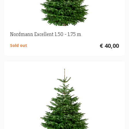
Nordmann Excellent 1.50 - 1.75 m
€ 40,00
Sold out