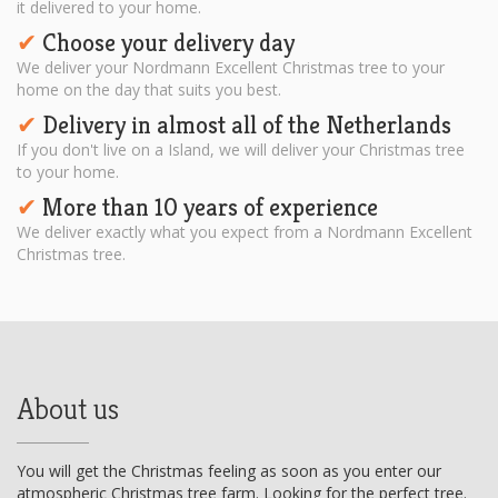
it delivered to your home.
Choose your delivery day
✔︎
We deliver your Nordmann Excellent Christmas tree to your
home on the day that suits you best.
Delivery in almost all of the Netherlands
✔︎
If you don't live on a Island, we will deliver your Christmas tree
to your home.
More than 10 years of experience
✔︎
We deliver exactly what you expect from a Nordmann Excellent
Christmas tree.
About us
You will get the Christmas feeling as soon as you enter our
atmospheric Christmas tree farm. Looking for the perfect tree.