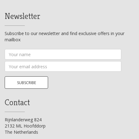
Newsletter
Subscribe to our newsletter and find exclusive offers in your
mailbox
Your
name
Your
email
address
SUBSCRIBE
Contact
Rijnlanderweg 824
2132 ML Hoofddorp
The Netherlands