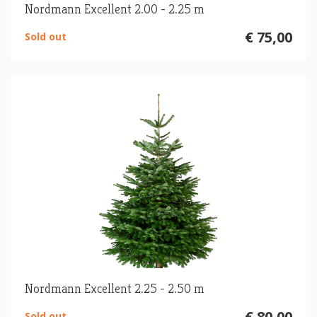
Nordmann Excellent 2.00 - 2.25 m
€ 75,00
Sold out
Nordmann Excellent 2.25 - 2.50 m
€ 80,00
Sold out