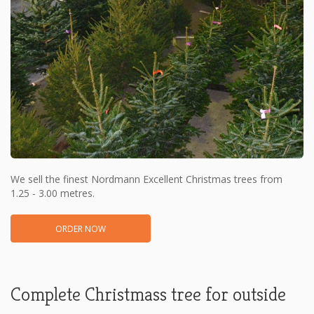
We sell the finest Nordmann Excellent Christmas trees from
1.25 - 3.00 metres.
ORDER NOW
Complete Christmass tree for outside