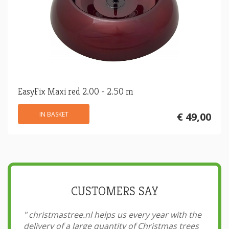
EasyFix Maxi red 2.00 - 2.50 m
IN BASKET
€ 49,00
CUSTOMERS SAY
"
christmastree.nl helps us every year with the
delivery of a large quantity of Christmas trees