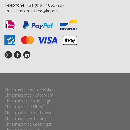
Telephone:
+31 (0)6 - 10557957
Email:
christmastree@kupo.nl
Christmas tree Amsterdam
Christmas tree Rotterdam
Christmas tree The Hague
Christmas tree Utrecht
Christmas tree Eindhoven
Christmas tree Tilburg
Christmas tree Groningen
Christmas tree Almere