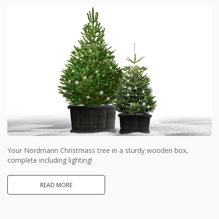
Your Nordmann Christmass tree in a sturdy wooden box,
complete including lighting!
READ MORE