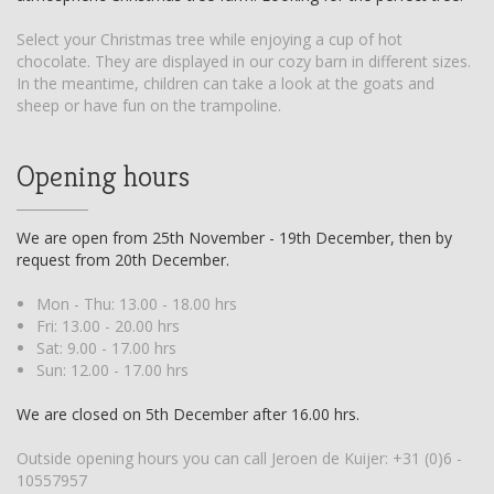
Select your Christmas tree while enjoying a cup of hot
chocolate. They are displayed in our cozy barn in different sizes.
In the meantime, children can take a look at the goats and
sheep or have fun on the trampoline.
Opening hours
We are open from 25th November - 19th December, then by
request from 20th December.
Mon - Thu: 13.00 - 18.00 hrs
Fri: 13.00 - 20.00 hrs
Sat: 9.00 - 17.00 hrs
Sun: 12.00 - 17.00 hrs
We are closed on 5th December after 16.00 hrs.
Outside opening hours you can call Jeroen de Kuijer:
+31 (0)6 -
10557957