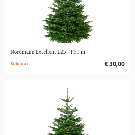
Nordmann Excellent 1.25 - 1.50 m
€ 30,00
Sold out