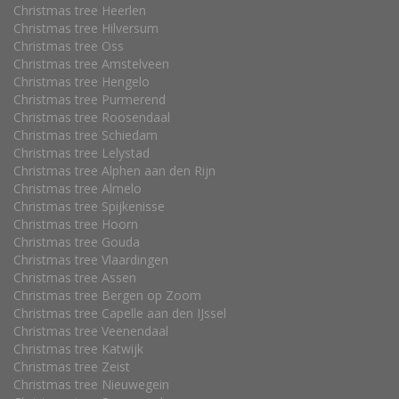
Christmas tree Heerlen
Christmas tree Hilversum
Christmas tree Oss
Christmas tree Amstelveen
Christmas tree Hengelo
Christmas tree Purmerend
Christmas tree Roosendaal
Christmas tree Schiedam
Christmas tree Lelystad
Christmas tree Alphen aan den Rijn
Christmas tree Almelo
Christmas tree Spijkenisse
Christmas tree Hoorn
Christmas tree Gouda
Christmas tree Vlaardingen
Christmas tree Assen
Christmas tree Bergen op Zoom
Christmas tree Capelle aan den IJssel
Christmas tree Veenendaal
Christmas tree Katwijk
Christmas tree Zeist
Christmas tree Nieuwegein