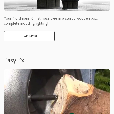
Your Nordmann Christmass tree in a sturdy wooden box,
complete including lighting!
READ MORE
EasyFix