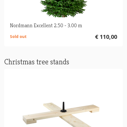
Nordmann Excellent 2.50 - 3.00 m
€ 110,00
Sold out
Christmas tree stands