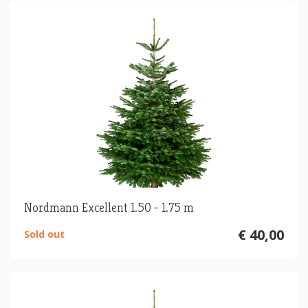
Nordmann Excellent 1.50 - 1.75 m
€ 40,00
Sold out