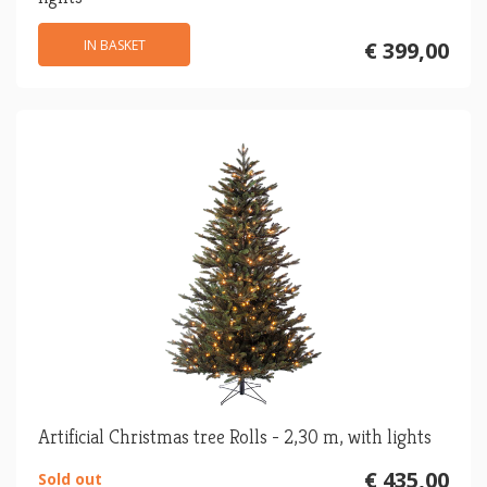
IN BASKET
€ 399,00
Artificial Christmas tree Rolls - 2,30 m, with lights
€ 435,00
Sold out