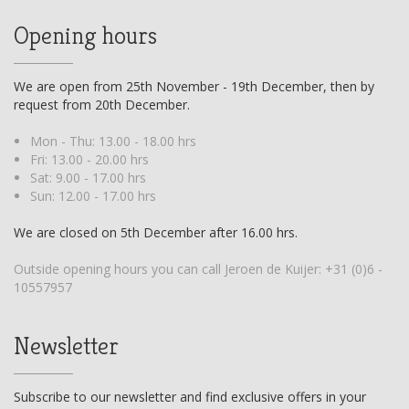
Opening hours
We are open from 25th November - 19th December, then by
request from 20th December.
Mon - Thu: 13.00 - 18.00 hrs
Fri: 13.00 - 20.00 hrs
Sat: 9.00 - 17.00 hrs
Sun: 12.00 - 17.00 hrs
We are closed on 5th December after 16.00 hrs.
Outside opening hours you can call Jeroen de Kuijer:
+31 (0)6 -
10557957
Newsletter
Subscribe to our newsletter and find exclusive offers in your