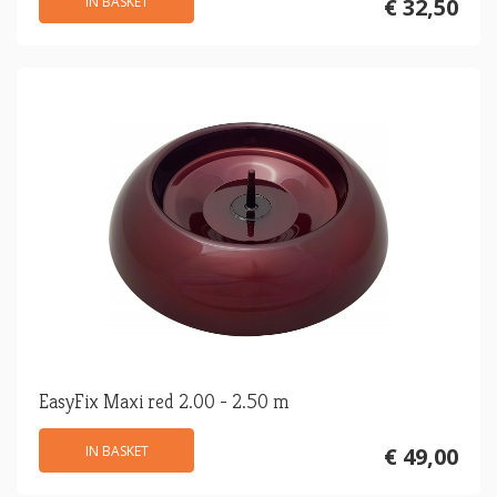
IN BASKET
€ 32,50
EasyFix Maxi red 2.00 - 2.50 m
IN BASKET
€ 49,00