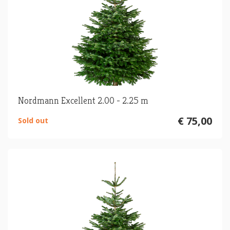
Nordmann Excellent 2.00 - 2.25 m
€ 75,00
Sold out