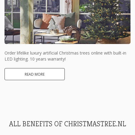
Order lifelike luxury artificial Christmas trees online with built-in
LED lighting. 10 years warranty!
READ MORE
ALL BENEFITS OF CHRISTMASTREE.NL