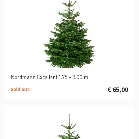
Nordmann Excellent 1.75 - 2.00 m
€ 65,00
Sold out