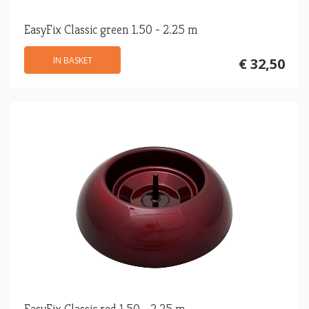
EasyFix Classic green 1.50 - 2.25 m
IN BASKET
€ 32,50
EasyFix Classic red 1.50 - 2.25 m