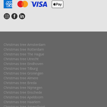
Christmas tree Amsterdam
Christmas tree Rotterdam
Christmas tree The Hague
Christmas tree Utrecht
Christmas tree Eindhoven
Christmas tree Tilburg
Christmas tree Groningen
Christmas tree Almere
Christmas tree Breda
Christmas tree Nijmegen
Christmas tree Enschede
Christmas tree Apeldoorn
Christmas tree Haarlem
Christmas tree Amersfoort