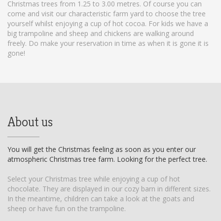
Christmas trees from 1.25 to 3.00 metres. Of course you can
come and visit our characteristic farm yard to choose the tree
yourself whilst enjoying a cup of hot cocoa. For kids we have a
big trampoline and sheep and chickens are walking around
freely. Do make your reservation in time as when it is gone it is
gone!
About us
You will get the Christmas feeling as soon as you enter our
atmospheric Christmas tree farm. Looking for the perfect tree.
Select your Christmas tree while enjoying a cup of hot
chocolate. They are displayed in our cozy barn in different sizes.
In the meantime, children can take a look at the goats and
sheep or have fun on the trampoline.