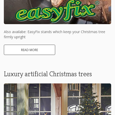
Also availabe: EasyFix stands which keep your Christmas tree
firmly upright
READ MORE
Luxury artificial Christmas trees