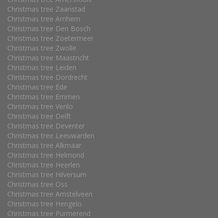
Christmas tree Zaanstad
Christmas tree Arnhem
Christmas tree Den Bosch
Christmas tree Zoetermeer
Christmas tree Zwolle
Christmas tree Maastricht
Christmas tree Leiden
Christmas tree Dordrecht
Christmas tree Ede
Christmas tree Emmen
Christmas tree Venlo
Christmas tree Delft
Christmas tree Deventer
Christmas tree Leeuwarden
Christmas tree Alkmaar
Christmas tree Helmond
Christmas tree Heerlen
Christmas tree Hilversum
Christmas tree Oss
Christmas tree Amstelveen
Christmas tree Hengelo
Christmas tree Purmerend