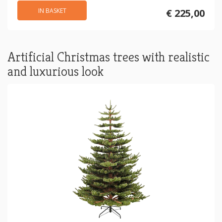
IN BASKET
€ 225,00
Artificial Christmas trees with realistic
and luxurious look