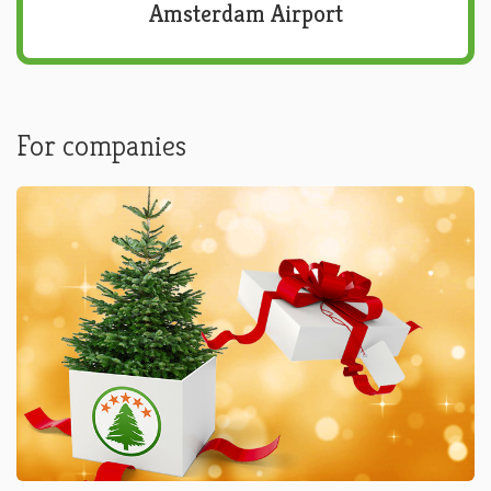
Amsterdam Airport
For companies