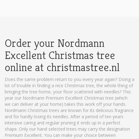
Order your Nordmann
Excellent Christmas tree
online at christmastree.nl
Does the same problem return to you every year again? Doing a
lot of trouble in finding a nice Christmas tree, the whole thing of
bringing the tree home, your floor scattered with needles? This
year our Nordmann Premium Excellent Christmas tree (which
we can deliver at your home) takes this work off your hands.
Nordmann Christmas trees are known for its delicious fragrance
and for hardly losing its needles. After a period of ten years
intensive caring and regular pruning it ends up in a perfect
shape. Only our hand selected trees may carry the designation
Premium Excellent. You can make your choice between