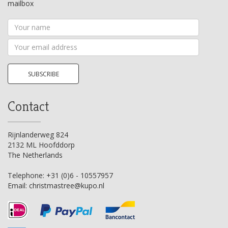
mailbox
Your
name
Your
email
address
SUBSCRIBE
Contact
Rijnlanderweg 824
2132 ML Hoofddorp
The Netherlands
Telephone:
+31 (0)6 - 10557957
Email:
christmastree@kupo.nl