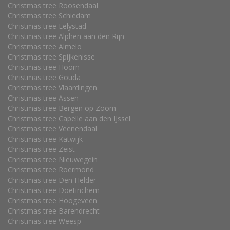
Christmas tree Roosendaal
Christmas tree Schiedam
Christmas tree Lelystad
Christmas tree Alphen aan den Rijn
Christmas tree Almelo
Christmas tree Spijkenisse
Christmas tree Hoorn
Christmas tree Gouda
Christmas tree Vlaardingen
Christmas tree Assen
Christmas tree Bergen op Zoom
Christmas tree Capelle aan den IJssel
Christmas tree Veenendaal
Christmas tree Katwijk
Christmas tree Zeist
Christmas tree Nieuwegein
Christmas tree Roermond
Christmas tree Den Helder
Christmas tree Doetinchem
Christmas tree Hoogeveen
Christmas tree Barendrecht
Christmas tree Weesp