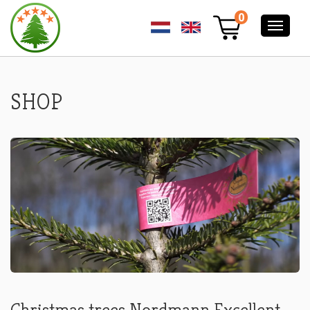
ORDER
0
YOUR
NORDMANN
PREMIUM
EXCELLENT
CHRISTMAS
TREE
SHOP
ONLINE