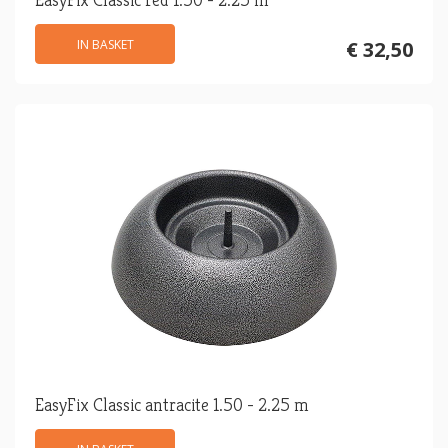
IN BASKET
€ 32,50
EasyFix Classic antracite 1.50 - 2.25 m