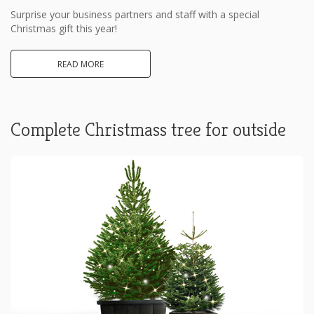
Surprise your business partners and staff with a special
Christmas gift this year!
READ MORE
Complete Christmass tree for outside