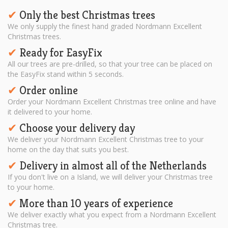
Only the best Christmas trees
✔︎
We only supply the finest hand graded Nordmann Excellent
Christmas trees.
Ready for EasyFix
✔︎
All our trees are pre-drilled, so that your tree can be placed on
the EasyFix stand within 5 seconds.
Order online
✔︎
Order your Nordmann Excellent Christmas tree online and have
it delivered to your home.
Choose your delivery day
✔︎
We deliver your Nordmann Excellent Christmas tree to your
home on the day that suits you best.
Delivery in almost all of the Netherlands
✔︎
If you don't live on a Island, we will deliver your Christmas tree
to your home.
More than 10 years of experience
✔︎
We deliver exactly what you expect from a Nordmann Excellent
Christmas tree.