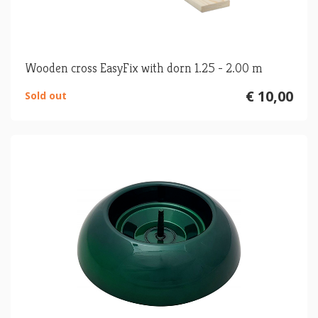
Wooden cross EasyFix with dorn 1.25 - 2.00 m
€ 10,00
Sold out