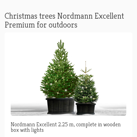
Christmas trees Nordmann Excellent
Premium for outdoors
Nordmann Excellent 2.25 m, complete in wooden
box with lights