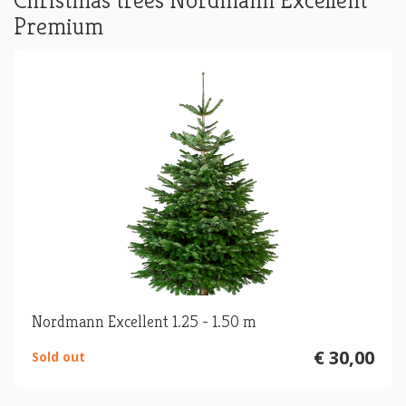
Christmas trees Nordmann Excellent
Premium
Nordmann Excellent 1.25 - 1.50 m
€ 30,00
Sold out