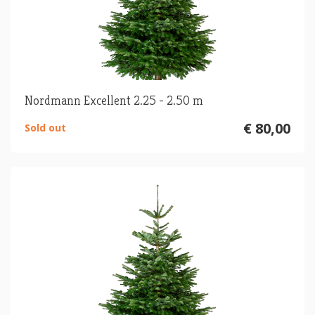
Nordmann Excellent 2.25 - 2.50 m
€ 80,00
Sold out