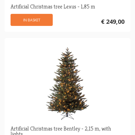
Artificial Christmas tree Lexus - 1,85 m
IN BASKET
€ 249,00
Artificial Christmas tree Bentley - 2,15 m, with
lights