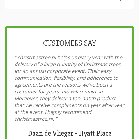
CUSTOMERS SAY
"
christmastree.nl helps us every year with the
delivery of a large quantity of Christmas trees
for an annual corporate event. Their easy
communication, flexibility, and adherence to
agreements are the reasons we've been a
customer for years and will remain so.
Moreover, they deliver a top-notch product
that we receive compliments on year after year
at the event. I highly recommend
christmastree.nl.
"
Daan de Vlieger - Hyatt Place